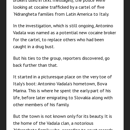
brokers used in text messages), the police were
looking at cocaine trafficked by a cartel of five
‘Ndrangheta families from Latin America to Italy.
In the investigation, which is still ongoing, Antonino
Vadala was named as a potential new cocaine broker
for the cartel, to replace others who had been
caught in a drug bust.
But his ties to the group, reporters discovered, go
back further than that.
It started in a picturesque place on the very toe of
Italy’s boot: Antonino Vadala’s hometown, Bova
Marina. This is where he spent the early part of his
life, before later emigrating to Slovakia along with
other members of his family.
But the town is not known only for its beauty. It is
the home of the Vadala clan, a notorious