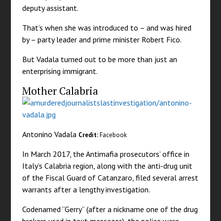
deputy assistant.
That’s when she was introduced to – and was hired
by – party leader and prime minister Robert Fico.
But Vadala turned out to be more than just an
enterprising immigrant.
Mother Calabria
Antonino Vadala
Credit:
Facebook
In March 2017, the Antimafia prosecutors’ office in
Italy’s Calabria region, along with the anti-drug unit
of the Fiscal Guard of Catanzaro, filed several arrest
warrants after a lengthy investigation.
Codenamed “Gerry” (after a nickname one of the drug