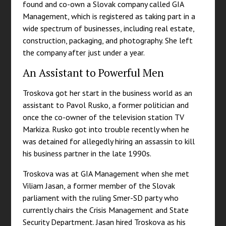
found and co-own a Slovak company called GIA
Management, which is registered as taking part in a
wide spectrum of businesses, including real estate,
construction, packaging, and photography. She left
the company after just under a year.
An Assistant to Powerful Men
Troskova got her start in the business world as an
assistant to Pavol Rusko, a former politician and
once the co-owner of the television station TV
Markiza. Rusko got into trouble recently when he
was detained for allegedly hiring an assassin to kill
his business partner in the late 1990s.
Troskova was at GIA Management when she met
Viliam Jasan, a former member of the Slovak
parliament with the ruling Smer-SD party who
currently chairs the Crisis Management and State
Security Department. Jasan hired Troskova as his