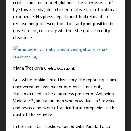
contestant and model (dubbed “the sexy assistant”
by Slovak media) despite her relative lack of political
experience. His press department had refused to
release her job description, to clarify her position in
government, or to say whether she got a security
clearance.
Maria Troskova
Credit:
Aktuality.sk
But while looking into this story, the reporting team
uncovered an even bigger one. As it turns out,
Troskova used to be a business partner of Antonino
Vadala, 42, an Italian man who now lives in Slovakia
and owns a network of agricultural companies in the
east of the country.
In her mid-20s, Troskova joined with Vadala to co-