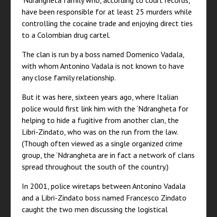
‘Ndrangheta family who, according to court records,
have been responsible for at least 25 murders while
controlling the cocaine trade and enjoying direct ties
to a Colombian drug cartel.
The clan is run by a boss named Domenico Vadala,
with whom Antonino Vadala is not known to have
any close family relationship.
But it was here, sixteen years ago, where Italian
police would first link him with the ‘Ndrangheta for
helping to hide a fugitive from another clan, the
Libri-Zindato, who was on the run from the law.
(Though often viewed as a single organized crime
group, the ‘Ndrangheta are in fact a network of clans
spread throughout the south of the country.)
In 2001, police wiretaps between Antonino Vadala
and a Libri-Zindato boss named Francesco Zindato
caught the two men discussing the logistical