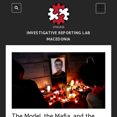
open
menu
07.08.2026
INVESTIGATIVE REPORTING LAB
MACEDONIA
The Model, the Mafia, and the