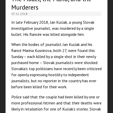
Murderers
07.11.2018
In late February 2018, Jan Kuciak, a young Slovak
investigative journalist, was murdered by a single
bullet. His fiancée was killed alongside him.
When the bodies of journalist Jan Kuciak and his
fiancé Marina Kusnirova, both 27, were found this
Sunday – each killed by a single shot in their newly
purchased home – Slovak journalists were shocked.
Slovakia’s top politicians have recently been criticized
for openly expressing hostility to independent
journalists, but no reporter in the country has ever
before been killed for their work.
Police said that the couple had been killed by one or
more professional hitmen and that their deaths were
likely in retaliation for one of Kuciak’s stories. Slovak