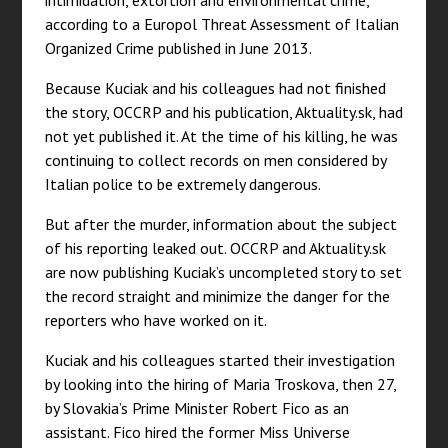
intimidation, extortion and environmental crime,”
according to a Europol Threat Assessment of Italian
Organized Crime published in June 2013.
Because Kuciak and his colleagues had not finished
the story, OCCRP and his publication, Aktuality.sk, had
not yet published it. At the time of his killing, he was
continuing to collect records on men considered by
Italian police to be extremely dangerous.
But after the murder, information about the subject
of his reporting leaked out. OCCRP and Aktuality.sk
are now publishing Kuciak’s uncompleted story to set
the record straight and minimize the danger for the
reporters who have worked on it.
Kuciak and his colleagues started their investigation
by looking into the hiring of Maria Troskova, then 27,
by Slovakia’s Prime Minister Robert Fico as an
assistant. Fico hired the former Miss Universe