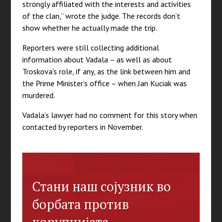
strongly affiliated with the interests and activities
of the clan,” wrote the judge. The records don’t
show whether he actually made the trip.
Reporters were still collecting additional
information about Vadala – as well as about
Troskova’s role, if any, as the link between him and
the Prime Minister’s office – when Jan Kuciak was
murdered.
Vadala’s lawyer had no comment for this story when
contacted by reporters in November.
Стани наш сојузник во
борбата против