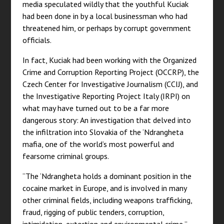
media speculated wildly that the youthful Kuciak
had been done in by a local businessman who had
threatened him, or perhaps by corrupt government
officials.
In fact, Kuciak had been working with the Organized
Crime and Corruption Reporting Project (OCCRP), the
Czech Center for Investigative Journalism (CCIJ), and
the Investigative Reporting Project Italy (IRPI) on
what may have turned out to be a far more
dangerous story: An investigation that delved into
the infiltration into Slovakia of the ‘Ndrangheta
mafia, one of the world’s most powerful and
fearsome criminal groups.
“The ‘Ndrangheta holds a dominant position in the
cocaine market in Europe, and is involved in many
other criminal fields, including weapons trafficking,
fraud, rigging of public tenders, corruption,