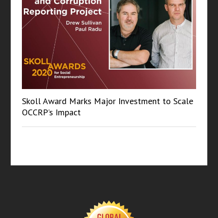
Skoll Award Marks Major Investment to Scale
OCCRP’s Impact