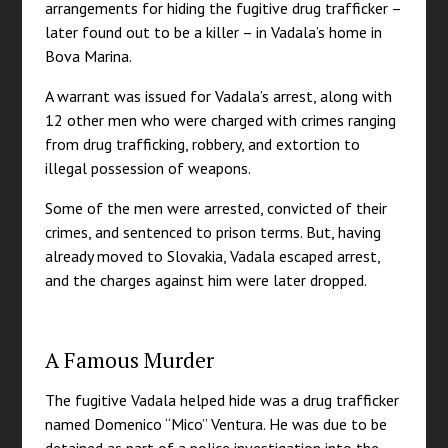
arrangements for hiding the fugitive drug trafficker –
later found out to be a killer – in Vadala’s home in
Bova Marina.
A warrant was issued for Vadala’s arrest, along with
12 other men who were charged with crimes ranging
from drug trafficking, robbery, and extortion to
illegal possession of weapons.
Some of the men were arrested, convicted of their
crimes, and sentenced to prison terms. But, having
already moved to Slovakia, Vadala escaped arrest,
and the charges against him were later dropped.
A Famous Murder
The fugitive Vadala helped hide was a drug trafficker
named Domenico “Mico” Ventura. He was due to be