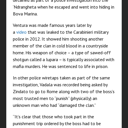
detained as part of a police investigation into the
‘Ndrangheta when he escaped and went into hiding in
Bova Marina.
Ventura was made famous years later by
a
video
that was leaked to the Carabinieri military
police in 2012. It showed him shooting another
member of the clan in cold blood in a countryside
home. His weapon of choice – a type of sawed-off
shotgun called a lupara – is typically associated with
mafia murders. He was sentenced to life in prison.
In other police wiretaps taken as part of the same
investigation, Vadala was recorded being asked by
Zindato to go to Rome along with two of the boss’s
most trusted men to “punish” (physically) an
unknown man who had “damaged the clan.”
“It’s clear that those who took part in the
punishment trip ordered by the boss had to be