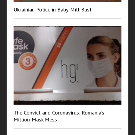
Ukrainian Police in Baby-Mill Bust
The Convict and Coronavirus: Romania’s
Million-Mask Mess