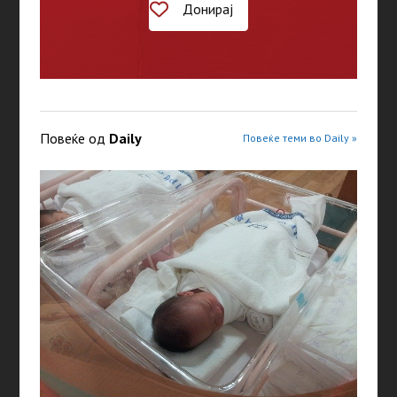
Донирај
Повеќе од
Daily
Повеќе теми во Daily »