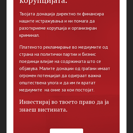
корупцијата.
Твојата донација директно ги финансира
нашите истражувања и ни помага да
разоткриеме корупција и организиран
криминал.
Платеното рекламирање во медиумите од
страна на политички партии и бизнис
поединци влијае на содржината што се
објавува. Малите донации од граѓани имаат
огромен потенцијал да одиграат важна
општествена улога и да им ги вратат
медиумите на оние за кои постојат.
Инвестирај во твоето право да ја
знаеш вистината.