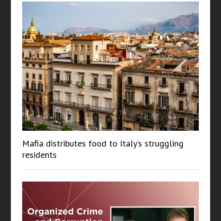
Mafia distributes food to Italy’s struggling
residents