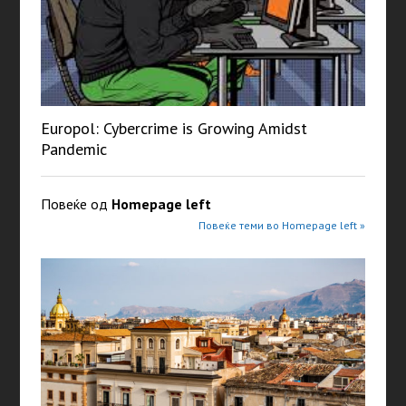
Europol: Cybercrime is Growing Amidst
Pandemic
Повеќе од
Homepage left
Повеќе теми во Homepage left »