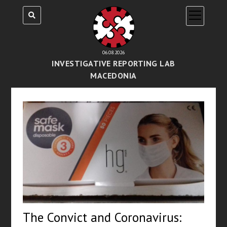
open
menu
06.08.2026
INVESTIGATIVE REPORTING LAB
MACEDONIA
The Convict and Coronavirus: