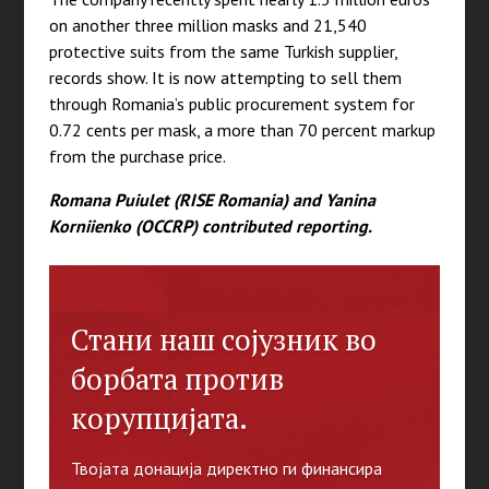
on another three million masks and 21,540
protective suits from the same Turkish supplier,
records show. It is now attempting to sell them
through Romania’s public procurement system for
0.72 cents per mask, a more than 70 percent markup
from the purchase price.
Romana Puiulet (RISE Romania) and Yanina
Korniienko (OCCRP) contributed reporting.
Стани наш сојузник во
борбата против
корупцијата.
Твојата донација директно ги финансира