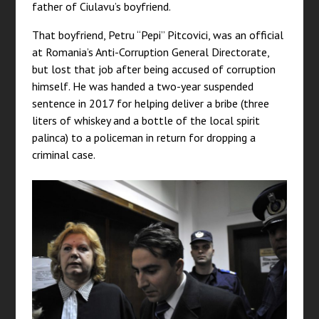
father of Ciulavu’s boyfriend.
That boyfriend, Petru “Pepi” Pitcovici, was an official
at Romania’s Anti-Corruption General Directorate,
but lost that job after being accused of corruption
himself. He was handed a two-year suspended
sentence in 2017 for helping deliver a bribe (three
liters of whiskey and a bottle of the local spirit
palinca) to a policeman in return for dropping a
criminal case.