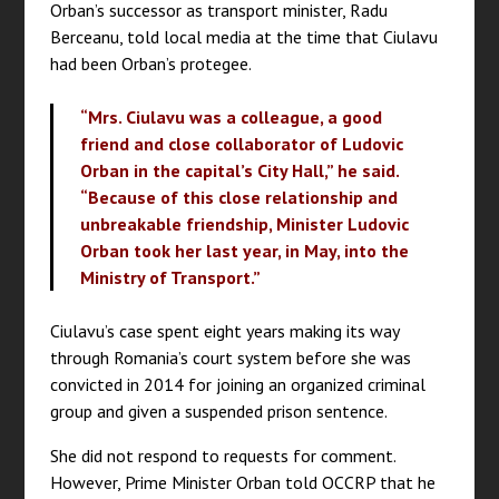
Orban’s successor as transport minister, Radu
Berceanu, told local media at the time that Ciulavu
had been Orban’s protegee.
“Mrs. Ciulavu was a colleague, a good
friend and close collaborator of Ludovic
Orban in the capital’s City Hall,” he said.
“Because of this close relationship and
unbreakable friendship, Minister Ludovic
Orban took her last year, in May, into the
Ministry of Transport.”
Ciulavu’s case spent eight years making its way
through Romania’s court system before she was
convicted in 2014 for joining an organized criminal
group and given a suspended prison sentence.
She did not respond to requests for comment.
However, Prime Minister Orban told OCCRP that he