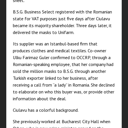
sheet.
B.S.G. Business Select registered with the Romanian
state for VAT purposes just five days after Ciulavu
became its majority shareholder. Three days later, it
delivered the masks to Unifarm.
Its supplier was an Istanbul-based firm that
produces clothes and medical textiles. Co-owner
Ulku Farimaz Guler confirmed to OCCRP, through a
Romanian-speaking employee, that her company had
sold the million masks to B.S.G. through another
Turkish exporter linked to her business, after
receiving a call from “a lady” in Romania. She declined
to elaborate on who this buyer was, or provide other
information about the deal.
Ciulavu has a colorful background.
She previously worked at Bucharest City Hall when