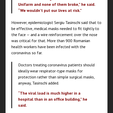
Unifarm and none of them broke,” he said.
“We wouldn’t put our lives at risk.”
However, epidemiologist Sergiu Tasinschi said that to
be effective, medical masks needed to fit tightly to
the face — and a wire reinforcement over the nose
was critical for that. More than 900 Romanian
health workers have been infected with the
coronavirus so far.
Doctors treating coronavirus patients should
ideally wear respirator-type masks for
protection rather than simple surgical masks,
anyway, Tasinschi added.
“The viral load is much higher in a
hospital than in an office building,” he
said.