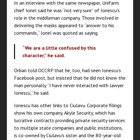
In an interview with the same newspaper, Unifarm
chief Ionel said he was “not very sure” of Ionescu’s
role in the middleman company. Those involved in
delivering the masks appeared to “answer to his
commands,” Ionel was quoted as saying.
“We are a little confused by this
character,” he said.
Orban told OCCRP that he, too, had seen Ionescu’s
Facebook post, but insisted that he did not know the
man personally. “I have never interacted with lawyer
Ionescu,” he said.
Ionescu has other links to Ciulavu. Corporate filings
show his own company, Akyle Security, which has
lucrative contracts providing private security services
to multiple state companies and public institutions,
is co-owned by Ciulavu’s sister and the 80-year-old