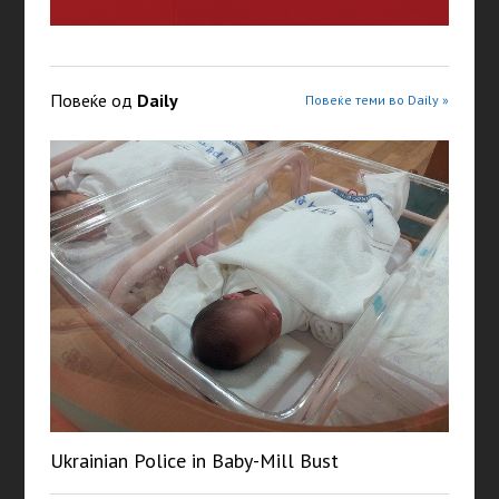
Повеќе од
Daily
Повеќе теми во Daily »
Ukrainian Police in Baby-Mill Bust