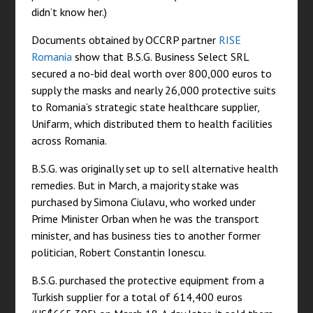
didn’t know her.)
Documents obtained by OCCRP partner
RISE
Romania
show that B.S.G. Business Select SRL
secured a no-bid deal worth over 800,000 euros to
supply the masks and nearly 26,000 protective suits
to Romania’s strategic state healthcare supplier,
Unifarm, which distributed them to health facilities
across Romania.
B.S.G. was originally set up to sell alternative health
remedies. But in March, a majority stake was
purchased by Simona Ciulavu, who worked under
Prime Minister Orban when he was the transport
minister, and has business ties to another former
politician, Robert Constantin Ionescu.
B.S.G. purchased the protective equipment from a
Turkish supplier for a total of 614,400 euros