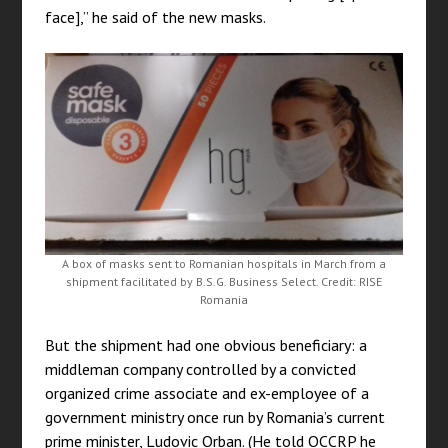
face],” he said of the new masks.
A box of masks sent to Romanian hospitals in March from a
shipment facilitated by B.S.G. Business Select. Credit: RISE
Romania
But the shipment had one obvious beneficiary: a
middleman company controlled by a convicted
organized crime associate and ex-employee of a
government ministry once run by Romania’s current
prime minister, Ludovic Orban. (He told OCCRP he