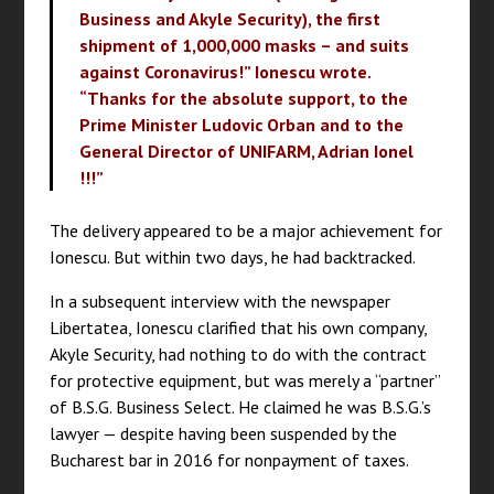
Business and Akyle Security), the first
shipment of 1,000,000 masks – and suits
against Coronavirus!” Ionescu wrote.
“Thanks for the absolute support, to the
Prime Minister Ludovic Orban and to the
General Director of UNIFARM, Adrian Ionel
!!!”
The delivery appeared to be a major achievement for
Ionescu. But within two days, he had backtracked.
In a subsequent interview with the newspaper
Libertatea, Ionescu clarified that his own company,
Akyle Security, had nothing to do with the contract
for protective equipment, but was merely a “partner”
of B.S.G. Business Select. He claimed he was B.S.G.’s
lawyer — despite having been suspended by the
Bucharest bar in 2016 for nonpayment of taxes.