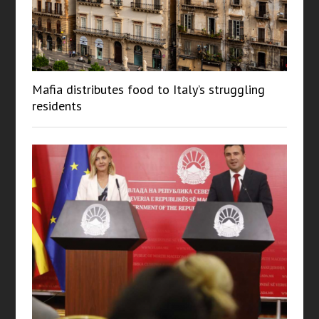
Mafia distributes food to Italy’s struggling
residents