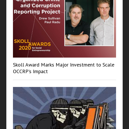
Skoll Award Marks Major Investment to Scale
OCCRP’s Impact