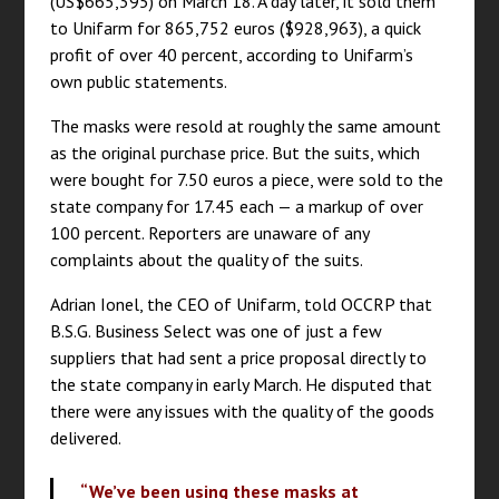
(US$665,395) on March 18. A day later, it sold them
to Unifarm for 865,752 euros ($928,963), a quick
profit of over 40 percent, according to Unifarm’s
own public statements.
The masks were resold at roughly the same amount
as the original purchase price. But the suits, which
were bought for 7.50 euros a piece, were sold to the
state company for 17.45 each — a markup of over
100 percent. Reporters are unaware of any
complaints about the quality of the suits.
Adrian Ionel, the CEO of Unifarm, told OCCRP that
B.S.G. Business Select was one of just a few
suppliers that had sent a price proposal directly to
the state company in early March. He disputed that
there were any issues with the quality of the goods
delivered.
“We’ve been using these masks at