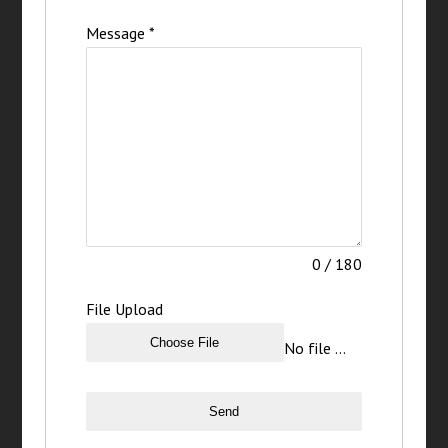
Message
*
0 / 180
File Upload
Choose File
No file chosen
Send