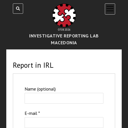
open
menu
07.08.2026
INVESTIGATIVE REPORTING LAB
MACEDONIA
Report in IRL
Name (optional)
E-mail
*