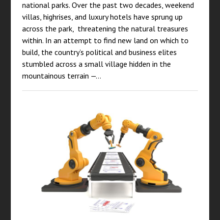
national parks. Over the past two decades, weekend
villas, highrises, and luxury hotels have sprung up
across the park, threatening the natural treasures
within. In an attempt to find new land on which to
build, the country’s political and business elites
stumbled across a small village hidden in the
mountainous terrain —…