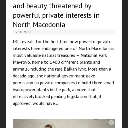
and beauty threatened by
powerful private interests in
North Macedonia
13.10.2022
IRL reveals for the first time how powerful private
interests have endangered one of North Macedonia’s
most valuable natural treasures — National Park
Mavrovo, home to 1400 different plants and
animals, including the rare Balkan lynx. More than a
decade ago, the national government gave
permission to private companies to build three small
hydropower plants in the park, a move that
effectively blocked pending legislation that, if
approved, would have…