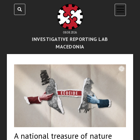
open
menu
08.08.2026
INVESTIGATIVE REPORTING LAB
MACEDONIA
A national treasure of nature