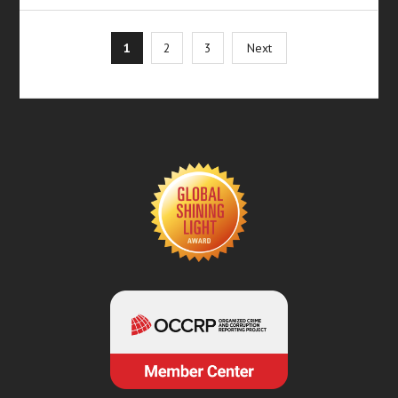
Posts
1
2
3
Next
pagination