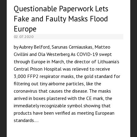
Questionable Paperwork Lets
Fake and Faulty Masks Flood
Europe
02.07.2020
by Aubrey Belford, Sarunas Cerniauskas, Matteo
Civillini and Ola Westerberg As COVID-19 swept
through Europe in March, the director of Lithuania’s
Central Prison Hospital was relieved to receive
3,000 FFP2 respirator masks, the gold standard for
filtering out tiny airborne particles, like the
coronavirus that causes the disease. The masks
arrived in boxes plastered with the CE mark, the
immediately recognizable symbol showing that
products have been verified as meeting European
standards.…