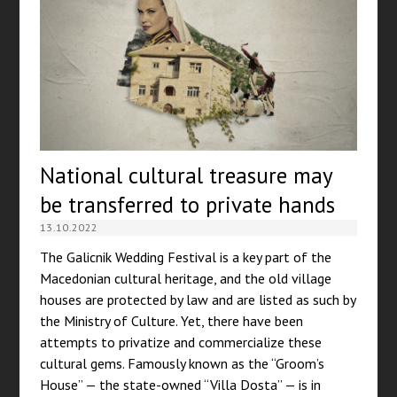
National cultural treasure may
be transferred to private hands
13.10.2022
The Galicnik Wedding Festival is a key part of the
Macedonian cultural heritage, and the old village
houses are protected by law and are listed as such by
the Ministry of Culture. Yet, there have been
attempts to privatize and commercialize these
cultural gems. Famously known as the “Groom’s
House” — the state-owned “Villa Dosta” — is in