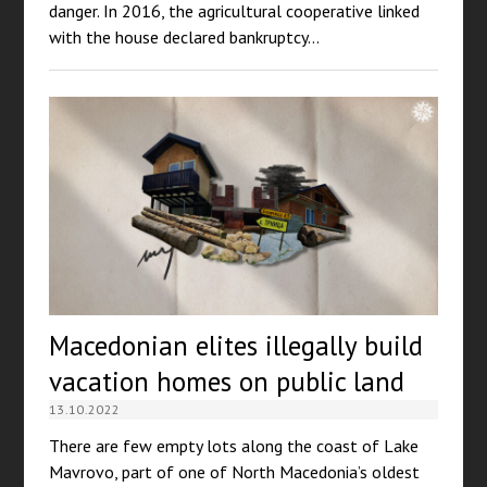
danger. In 2016, the agricultural cooperative linked
with the house declared bankruptcy…
Macedonian elites illegally build
vacation homes on public land
13.10.2022
There are few empty lots along the coast of Lake
Mavrovo, part of one of North Macedonia’s oldest