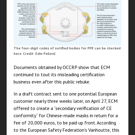
The four-digit codes of notified bodies for PPE can be checked
here. Credit: Edin Pašović
Documents obtained by OCCRP show that ECM
continued to tout its misleading certification
business even after this public rebuke.
In a draft contract sent to one potential European
customer nearly three weeks later, on April 27, ECM
offered to create a “secondary verification of CE
conformity” for Chinese-made masks in return for a
fee of 20,000 euros, to be paid up front. According
to the European Safety Federation’s Vanhoutte, this