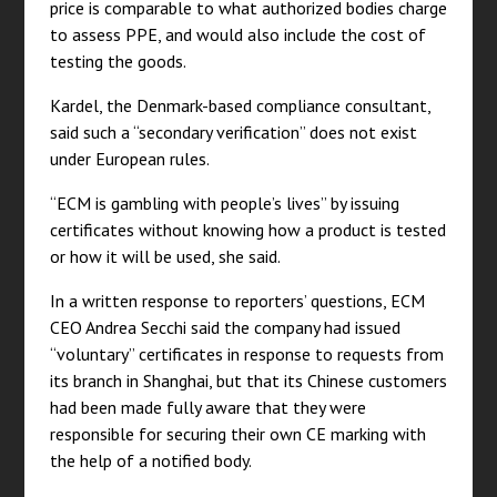
price is comparable to what authorized bodies charge
to assess PPE, and would also include the cost of
testing the goods.
Kardel, the Denmark-based compliance consultant,
said such a “secondary verification” does not exist
under European rules.
“ECM is gambling with people’s lives” by issuing
certificates without knowing how a product is tested
or how it will be used, she said.
In a written response to reporters’ questions, ECM
CEO Andrea Secchi said the company had issued
“voluntary” certificates in response to requests from
its branch in Shanghai, but that its Chinese customers
had been made fully aware that they were
responsible for securing their own CE marking with
the help of a notified body.