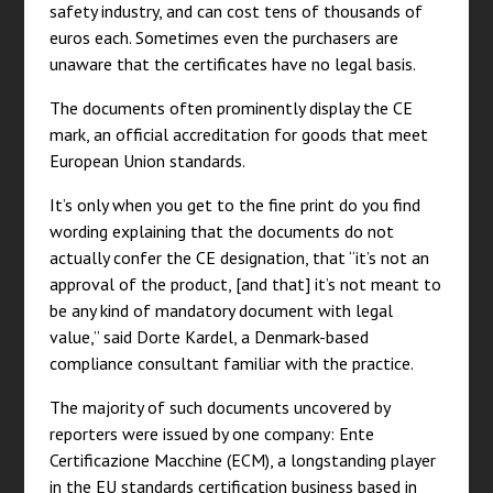
safety industry, and can cost tens of thousands of
euros each. Sometimes even the purchasers are
unaware that the certificates have no legal basis.
The documents often prominently display the CE
mark, an official accreditation for goods that meet
European Union standards.
It’s only when you get to the fine print do you find
wording explaining that the documents do not
actually confer the CE designation, that “it’s not an
approval of the product, [and that] it’s not meant to
be any kind of mandatory document with legal
value,” said Dorte Kardel, a Denmark-based
compliance consultant familiar with the practice.
The majority of such documents uncovered by
reporters were issued by one company: Ente
Certificazione Macchine (ECM), a longstanding player
in the EU standards certification business based in