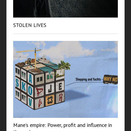
STOLEN LIVES
Mane’s empire: Power, profit and influence in