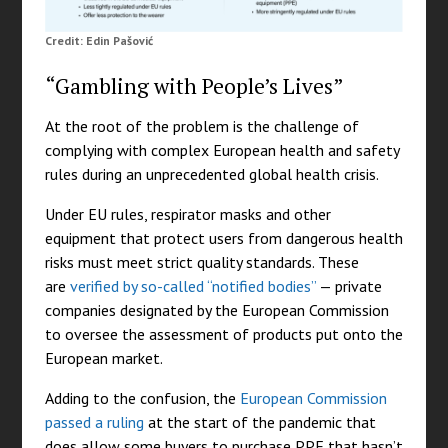
Credit: Edin Pašović
“Gambling with People’s Lives”
At the root of the problem is the challenge of
complying with complex European health and safety
rules during an unprecedented global health crisis.
Under EU rules, respirator masks and other
equipment that protect users from dangerous health
risks must meet strict quality standards. These
are
verified by so-called “notified bodies”
— private
companies designated by the European Commission
to oversee the assessment of products put onto the
European market.
Adding to the confusion, the
European Commission
passed a ruling
at the start of the pandemic that
does allow some buyers to purchase PPE that hasn’t