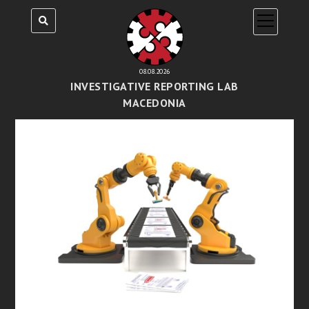
open
menu
08.08.2026
INVESTIGATIVE REPORTING LAB
MACEDONIA