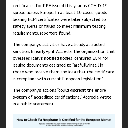
certificates for PPE issued this year as COVID-19
spread across Europe. In at least 10 cases, goods
bearing ECM certificates were later subjected to
safety alerts or failed to meet minimum testing
requirements, reporters found.
The company’s activities have already attracted
sanction. In early April, Accredia, the organization that
oversees Italy’s notified bodies, censured ECM for
issuing documents designed to “artfully instil in
those who receive them the idea that the certificate
is compliant with current European legislation.”
The company’s actions “could discredit the entire
system of accredited certifications,” Accredia wrote
in a public statement.