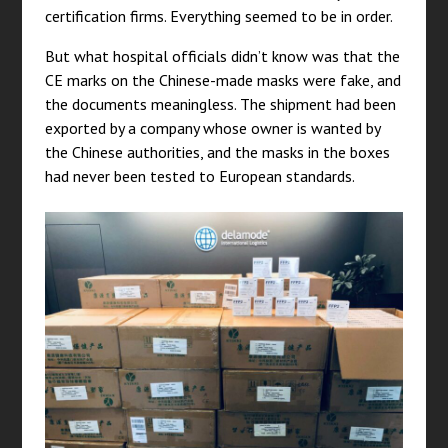
certification firms. Everything seemed to be in order.
But what hospital officials didn’t know was that the
CE marks on the Chinese-made masks were fake, and
the documents meaningless. The shipment had been
exported by a company whose owner is wanted by
the Chinese authorities, and the masks in the boxes
had never been tested to European standards.