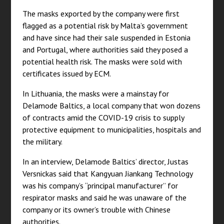
The masks exported by the company were first
flagged as a potential risk by Malta’s government
and have since had their sale suspended in Estonia
and Portugal, where authorities said they posed a
potential health risk. The masks were sold with
certificates issued by ECM.
In Lithuania, the masks were a mainstay for
Delamode Baltics, a local company that won dozens
of contracts amid the COVID-19 crisis to supply
protective equipment to municipalities, hospitals and
the military.
In an interview, Delamode Baltics’ director, Justas
Versnickas said that Kangyuan Jiankang Technology
was his company’s “principal manufacturer” for
respirator masks and said he was unaware of the
company or its owner’s trouble with Chinese
authorities.