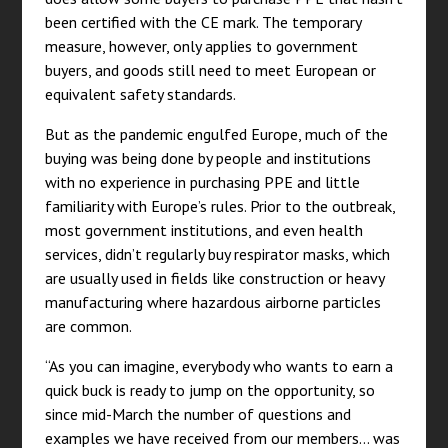
been certified with the CE mark. The temporary
measure, however, only applies to government
buyers, and goods still need to meet European or
equivalent safety standards.
But as the pandemic engulfed Europe, much of the
buying was being done by people and institutions
with no experience in purchasing PPE and little
familiarity with Europe’s rules. Prior to the outbreak,
most government institutions, and even health
services, didn’t regularly buy respirator masks, which
are usually used in fields like construction or heavy
manufacturing where hazardous airborne particles
are common.
“As you can imagine, everybody who wants to earn a
quick buck is ready to jump on the opportunity, so
since mid-March the number of questions and
examples we have received from our members… was