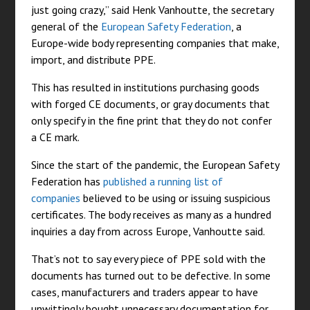
just going crazy,” said Henk Vanhoutte, the secretary
general of the
European Safety Federation
, a
Europe-wide body representing companies that make,
import, and distribute PPE.
This has resulted in institutions purchasing goods
with forged CE documents, or gray documents that
only specify in the fine print that they do not confer
a CE mark.
Since the start of the pandemic, the European Safety
Federation has
published a running list of
companies
believed to be using or issuing suspicious
certificates. The body receives as many as a hundred
inquiries a day from across Europe, Vanhoutte said.
That’s not to say every piece of PPE sold with the
documents has turned out to be defective. In some
cases, manufacturers and traders appear to have
unwittingly bought unnecessary documentation for