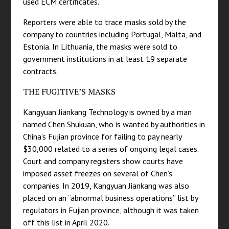
used ECM certificates.
Reporters were able to trace masks sold by the
company to countries including Portugal, Malta, and
Estonia. In Lithuania, the masks were sold to
government institutions in at least 19 separate
contracts.
THE FUGITIVE’S MASKS
Kangyuan Jiankang Technology is owned by a man
named Chen Shukuan, who is wanted by authorities in
China’s Fujian province for failing to pay nearly
$30,000 related to a series of ongoing legal cases.
Court and company registers show courts have
imposed asset freezes on several of Chen’s
companies. In 2019, Kangyuan Jiankang was also
placed on an “abnormal business operations” list by
regulators in Fujian province, although it was taken
off this list in April 2020.