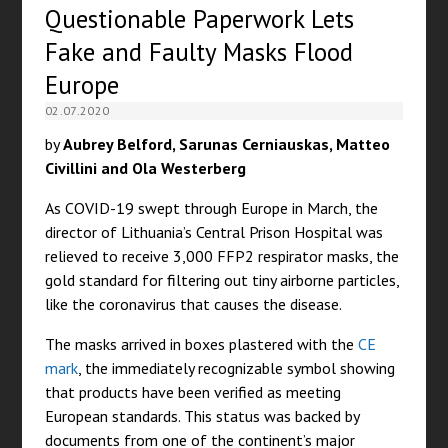
Questionable Paperwork Lets
Fake and Faulty Masks Flood
Europe
02.07.2020
by
Aubrey Belford, Sarunas Cerniauskas, Matteo
Civillini and Ola Westerberg
As COVID-19 swept through Europe in March, the
director of Lithuania’s Central Prison Hospital was
relieved to receive 3,000 FFP2 respirator masks, the
gold standard for filtering out tiny airborne particles,
like the coronavirus that causes the disease.
The masks arrived in boxes plastered with the
CE
mark
, the immediately recognizable symbol showing
that products have been verified as meeting
European standards. This status was backed by
documents from one of the continent’s major