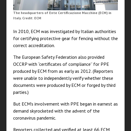
The headquarters of Ente Certificazione Macchine (ECM) in
Italy. Credit: ECM
In 2010, ECM was investigated by Italian authorities
for certifying protective gear for fencing without the
correct accreditation.
The European Safety Federation also provided
OCCRP with “certificates of compliance” for PPE
produced by ECM from as early as 2012. (Reporters
were unable to independently verify whether these
documents were produced by ECM or forged by third
parties.)
But ECM’s involvement with PPE began in earnest as
demand skyrocketed with the advent of the
coronavirus pandemic.
Reporters collected and verified at least 66 ECM