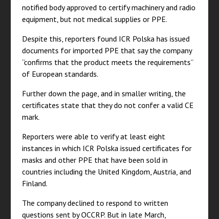
notified body approved to certify machinery and radio
equipment, but not medical supplies or PPE.
Despite this, reporters found ICR Polska has issued
documents for imported PPE that say the company
“confirms that the product meets the requirements”
of European standards.
Further down the page, and in smaller writing, the
certificates state that they do not confer a valid CE
mark.
Reporters were able to verify at least eight
instances in which ICR Polska issued certificates for
masks and other PPE that have been sold in
countries including the United Kingdom, Austria, and
Finland.
The company declined to respond to written
questions sent by OCCRP. But in late March,