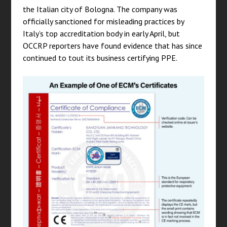
the Italian city of Bologna. The company was
officially sanctioned for misleading practices by
Italy’s top accreditation body in early April, but
OCCRP reporters have found evidence that has since
continued to tout its business certifying PPE.