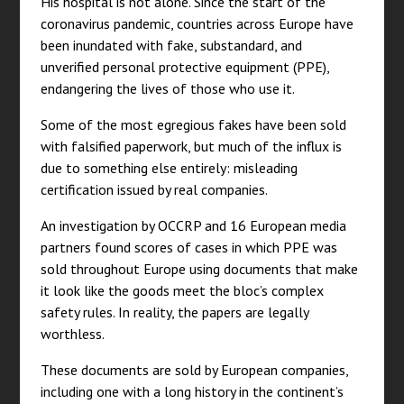
His hospital is not alone. Since the start of the
coronavirus pandemic, countries across Europe have
been inundated with fake, substandard, and
unverified personal protective equipment (PPE),
endangering the lives of those who use it.
Some of the most egregious fakes have been sold
with falsified paperwork, but much of the influx is
due to something else entirely: misleading
certification issued by real companies.
An investigation by OCCRP and 16 European media
partners found scores of cases in which PPE was
sold throughout Europe using documents that make
it look like the goods meet the bloc’s complex
safety rules. In reality, the papers are legally
worthless.
These documents are sold by European companies,
including one with a long history in the continent’s