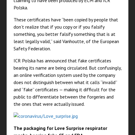
claiming to have been produced by ECM and ICR
Polska.
These certificates have “been copied by people that
don’t realize that if you copy or if you falsify
something, you better falsify something that is at
least legally valid,” said Vanhoutte, of the European
Safety Federation.
ICR Polska has announced that fake certificates
bearing its name are being circulated. But confusingly,
an online verification system used by the company
does not distinguish between what it calls “invalid”
and “fake” certificates — making it difficult for the
public to differentiate between the forgeries and
the ones that were actually issued.
The packaging for Love Surprise respirator