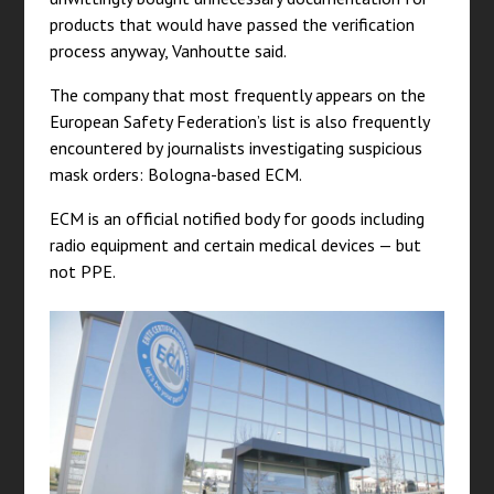
products that would have passed the verification
process anyway, Vanhoutte said.
The company that most frequently appears on the
European Safety Federation’s list is also frequently
encountered by journalists investigating suspicious
mask orders: Bologna-based ECM.
ECM is an official notified body for goods including
radio equipment and certain medical devices — but
not PPE.