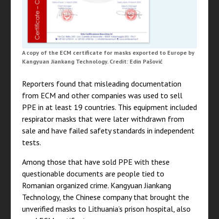
A copy of the ECM certificate for masks exported to Europe by
Kangyuan Jiankang Technology. Credit: Edin Pašović
Reporters found that misleading documentation
from ECM and other companies was used to sell
PPE in at least 19 countries. This equipment included
respirator masks that were later withdrawn from
sale and have failed safety standards in independent
tests.
Among those that have sold PPE with these
questionable documents are people tied to
Romanian organized crime. Kangyuan Jiankang
Technology, the Chinese company that brought the
unverified masks to Lithuania’s prison hospital, also