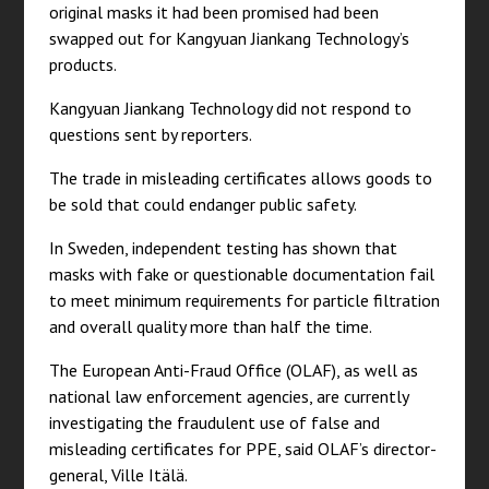
original masks it had been promised had been
swapped out for Kangyuan Jiankang Technology’s
products.
Kangyuan Jiankang Technology did not respond to
questions sent by reporters.
The trade in misleading certificates allows goods to
be sold that could endanger public safety.
In Sweden, independent testing has shown that
masks with fake or questionable documentation fail
to meet minimum requirements for particle filtration
and overall quality more than half the time.
The European Anti-Fraud Office (OLAF), as well as
national law enforcement agencies, are currently
investigating the fraudulent use of false and
misleading certificates for PPE, said OLAF’s director-
general, Ville Itälä.