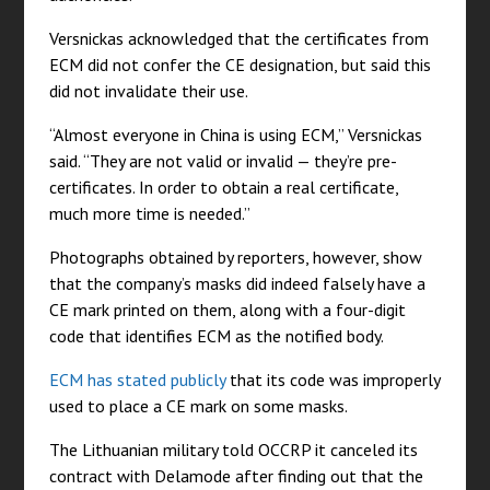
Versnickas acknowledged that the certificates from
ECM did not confer the CE designation, but said this
did not invalidate their use.
“Almost everyone in China is using ECM,” Versnickas
said. “They are not valid or invalid — they’re pre-
certificates. In order to obtain a real certificate,
much more time is needed.”
Photographs obtained by reporters, however, show
that the company’s masks did indeed falsely have a
CE mark printed on them, along with a four-digit
code that identifies ECM as the notified body.
ECM has stated publicly
that its code was improperly
used to place a CE mark on some masks.
The Lithuanian military told OCCRP it canceled its
contract with Delamode after finding out that the