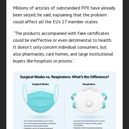
Millions of articles of substandard PPE have already
been seized, he said, explaining that the problem
could affect all the EU’s 27 member states.
“The products accompanied with fake certificates
could be ineffective or even detrimental to health.
It doesn’t only concern individual consumers, but
also pharmacies, care homes, and large institutional
buyers like hospitals or prisons.”