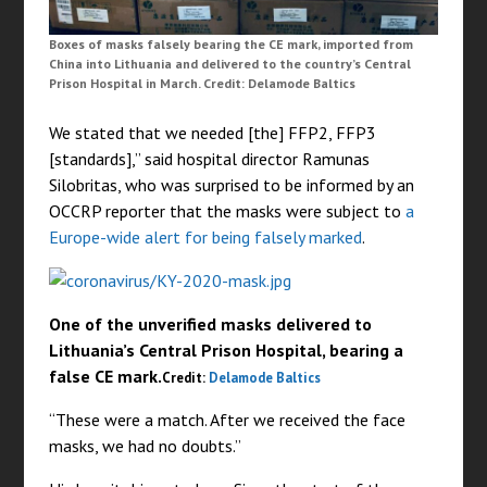
Boxes of masks falsely bearing the CE mark, imported from
China into Lithuania and delivered to the country’s Central
Prison Hospital in March. Credit: Delamode Baltics
We stated that we needed [the] FFP2, FFP3
[standards],” said hospital director Ramunas
Silobritas, who was surprised to be informed by an
OCCRP reporter that the masks were subject to
a
Europe-wide alert for being falsely marked
.
One of the unverified masks delivered to
Lithuania’s Central Prison Hospital, bearing a
false CE mark.
Credit:
Delamode Baltics
“These were a match. After we received the face
masks, we had no doubts.”