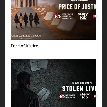
Price of Justice