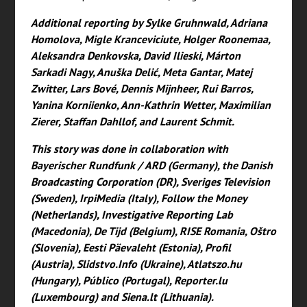
Additional reporting by Sylke Gruhnwald, Adriana
Homolova, Migle Kranceviciute, Holger Roonemaa,
Aleksandra Denkovska, David Ilieski, Márton
Sarkadi Nagy, Anuška Delić, Meta Gantar, Matej
Zwitter, Lars Bové, Dennis Mijnheer, Rui Barros,
Yanina Korniienko, Ann-Kathrin Wetter, Maximilian
Zierer, Staffan Dahllof, and Laurent Schmit.
This story was done in collaboration with
Bayerischer Rundfunk / ARD (Germany), the Danish
Broadcasting Corporation (DR), Sveriges Television
(Sweden), IrpiMedia (Italy), Follow the Money
(Netherlands), Investigative Reporting Lab
(Macedonia), De Tijd (Belgium), RISE Romania, Oštro
(Slovenia), Eesti Päevaleht (Estonia), Profil
(Austria), Slidstvo.Info (Ukraine), Atlatszo.hu
(Hungary), Público (Portugal), Reporter.lu
(Luxembourg) and Siena.lt (Lithuania).