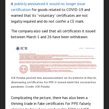
it
publicly announced it would no longer issue
certification
for goods related to COVID-19 and
warned that its “voluntary” certificates are not
legally required and do not confer a CE mark.
The company also said that all certificates it issued
between March 1 and 26 have been withdrawn.
ICR Polska posted this announcement on its website in March,
disavowing certificates for PPE it issued amid the coronavirus
pandemic. Credit: ICR Polska
Complicating the picture, there has also been a
thriving trade in fake certificates for PPE falsely