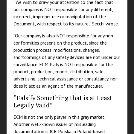
“We wish to draw your attention to the fact that
our company is NOT responsible for any different,
incorrect, improper use or manipulation of the
Document, with respect to its nature,” Secchi wrote.
“Our company is also NOT responsible for any non-
conformities present on the product, since the
production process, modifications, changes,
shortcomings of any safety devices are not under our
surveillance. ECM Italy is NOT responsible for the
product, production, import, distribution, sale,
advertising, technical assistance or consultancy, nor
does it act as an agent of the manufacturer.”
“Falsify Something that is at Least
Legally Valid”
ECM is not the only player in this gray market.
Another well-known issuer of misleading
documentation is ICR Polska, a Poland-based