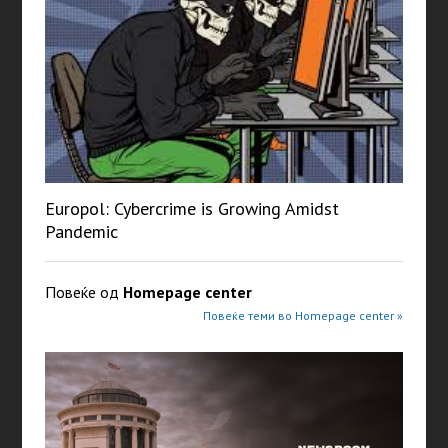
Europol: Cybercrime is Growing Amidst
Pandemic
Повеќе од
Homepage center
Повеќе теми во Homepage center »