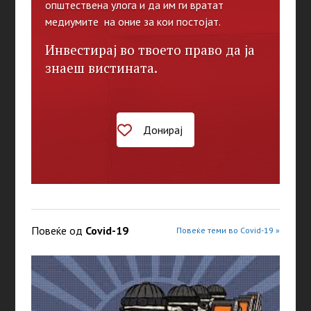
општествена улога и да им ги вратат
медиумите на оние за кои постојат.
Инвестирај во твоето право да ја
знаеш вистината.
Донирај
Повеќе од
Covid-19
Повеќе теми во Covid-19 »