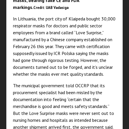
masks, bearing fake CE and FDA
markings.
Credit: UAB Vadasiga
In Lithuania, the port city of Klaipeda bought 30,000
respirator masks for doctors and public sector
employees from a brand called “Love Surprise,”
manufactured by a Chinese company established on
February 26 this year. They came with certification
supposedly issued by ICR Polska saying the masks
had gone through rigorous testing. However, the
documents turned out to be forged, and it’s unclear
whether the masks ever met quality standards.
The municipal government told OCCRP that its
procurement specialist had been misled by the
documentation into feeling “certain that the
merchandise is good and meets safety standards.”
But the Love Surprise masks were never sent out to
nursing homes and hospitals as intended because
another shipment arrived first, the government said.