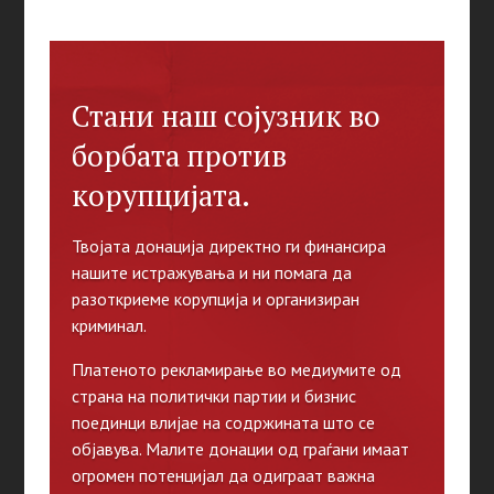
Стани наш сојузник во
борбата против
корупцијата.
Твојата донација директно ги финансира
нашите истражувања и ни помага да
разоткриеме корупција и организиран
криминал.
Платеното рекламирање во медиумите од
страна на политички партии и бизнис
поединци влијае на содржината што се
објавува. Малите донации од граѓани имаат
огромен потенцијал да одиграат важна