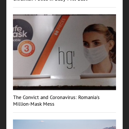
The Convict and Coronavirus: Romania’s
Million-Mask Mess