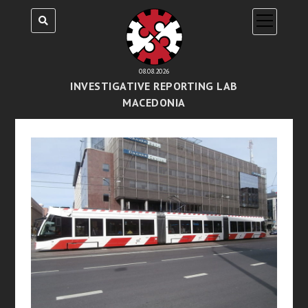
open
menu
08.08.2026
INVESTIGATIVE REPORTING LAB
MACEDONIA