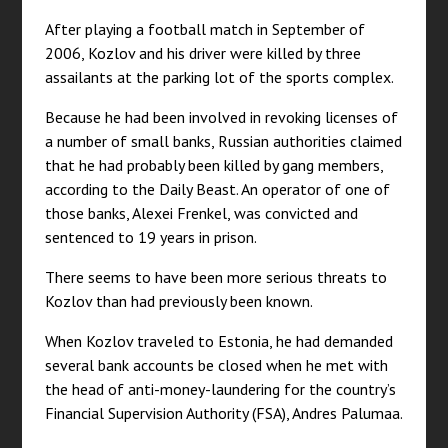
After playing a football match in September of
2006, Kozlov and his driver were killed by three
assailants at the parking lot of the sports complex.
Because he had been involved in revoking licenses of
a number of small banks, Russian authorities claimed
that he had probably been killed by gang members,
according to the Daily Beast. An operator of one of
those banks, Alexei Frenkel, was convicted and
sentenced to 19 years in prison.
There seems to have been more serious threats to
Kozlov than had previously been known.
When Kozlov traveled to Estonia, he had demanded
several bank accounts be closed when he met with
the head of anti-money-laundering for the country’s
Financial Supervision Authority (FSA), Andres Palumaa.