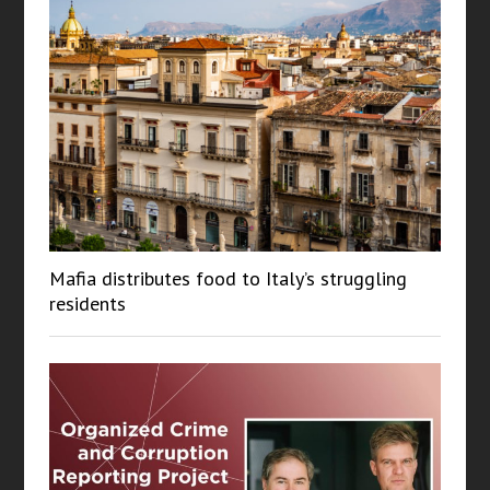
Mafia distributes food to Italy’s struggling
residents