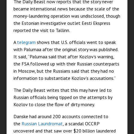
The Daily Beast now reports that the story never
became international news because the scale of the
money-laundering operation was undisclosed, though
the Estonian investigative outlet Eesti Ekspress
reported the visit to Tallinn.
A
telegram
shows that U.S. officials went to speak
with Palumaa after the original story was published.
It said, “Palumaa said that after Kozlov’s warning,
the FSA followed up with their Russian counterparts
in Moscow, but the Russians said that they had no
information to substantiate Kozlov’s accusations.”
The Daily Beast writes that this may have led to
Russian officials being tipped on the attempts by
Kozlov to close the flow of dirty money.
Danske had around 200 accounts connected to
the
Russian Laundromat
, a scandal OCCRP
uncovered and that saw over $20 billion laundered