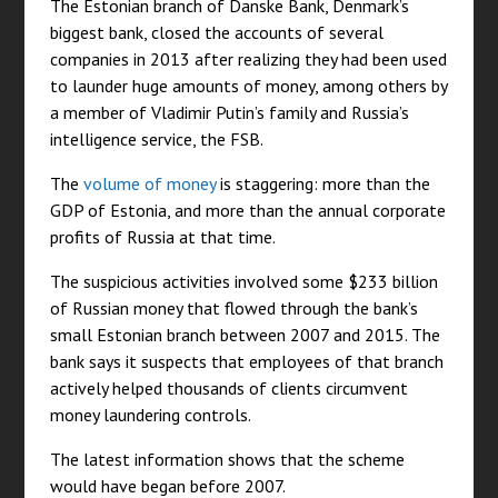
The Estonian branch of Danske Bank, Denmark’s
biggest bank, closed the accounts of several
companies in 2013 after realizing they had been used
to launder huge amounts of money, among others by
a member of Vladimir Putin’s family and Russia’s
intelligence service, the FSB.
The
volume of money
is staggering: more than the
GDP of Estonia, and more than the annual corporate
profits of Russia at that time.
The suspicious activities involved some $233 billion
of Russian money that flowed through the bank’s
small Estonian branch between 2007 and 2015. The
bank says it suspects that employees of that branch
actively helped thousands of clients circumvent
money laundering controls.
The latest information shows that the scheme
would have began before 2007.