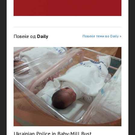
Повеќе од
Daily
Повеќе теми во Daily »
Ukrainian Police in Baby-Mill Bust