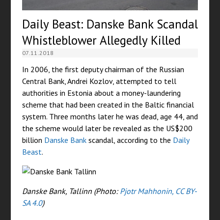
Daily Beast: Danske Bank Scandal
Whistleblower Allegedly Killed
07.11.2018
In 2006, the first deputy chairman of the Russian
Central Bank, Andrei Kozlov, attempted to tell
authorities in Estonia about a money-laundering
scheme that had been created in the Baltic financial
system. Three months later he was dead, age 44, and
the scheme would later be revealed as the US$200
billion
Danske Bank
scandal, according to the
Daily
Beast
.
Danske Bank, Tallinn (Photo:
Pjotr Mahhonin, CC BY-
SA 4.0
)