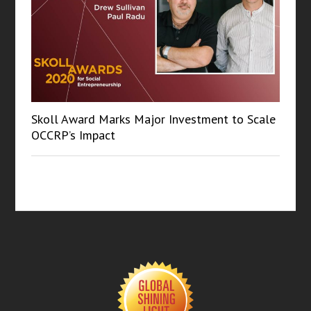
Skoll Award Marks Major Investment to Scale
OCCRP’s Impact