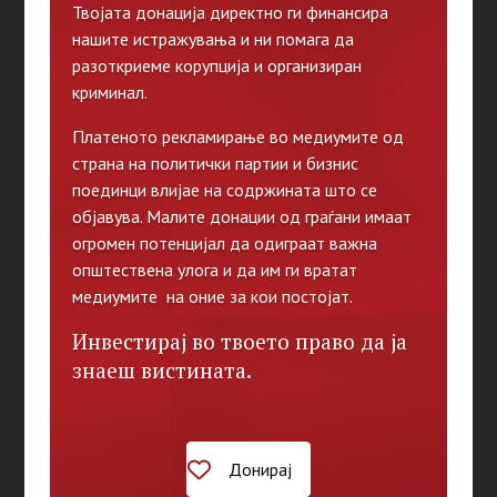
Твојата донација директно ги финансира
нашите истражувања и ни помага да
разоткриеме корупција и организиран
криминал.
Платеното рекламирање во медиумите од
страна на политички партии и бизнис
поединци влијае на содржината што се
објавува. Малите донации од граѓани имаат
огромен потенцијал да одиграат важна
општествена улога и да им ги вратат
медиумите на оние за кои постојат.
Инвестирај во твоето право да ја
знаеш вистината.
Донирај