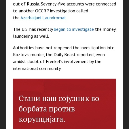
out of Russia. Seventy-five accounts were connected
to another OCCRP investigation called
the
Azerbaijani Laundromat
.
The U.S. has recently
began to investigate
the money
laundering as well.
Authorities have not reopened the investigation into
Kozlov’s murder, the Daily Beast reported, even
amidst doubt of Frenkel’s involvement by the
international community.
Стани наш сојузник во
борбата против
корупцијата.