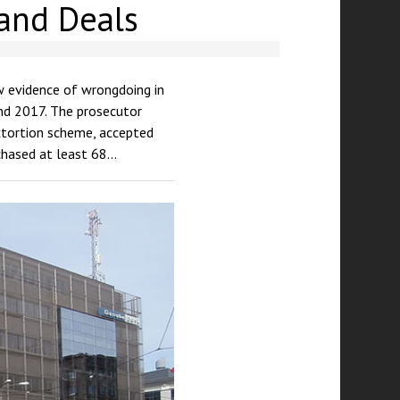
Land Deals
w evidence of wrongdoing in
nd 2017. The prosecutor
extortion scheme, accepted
rchased at least 68…