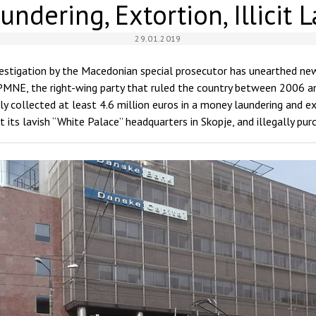
ndering, Extortion, Illicit 
29.01.2019
vestigation by the Macedonian special prosecutor has unearthed ne
NE, the right-wing party that ruled the country between 2006 a
lly collected at least 4.6 million euros in a money laundering and 
t its lavish “White Palace” headquarters in Skopje, and illegally pu