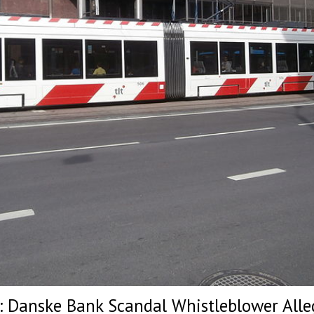
t: Danske Bank Scandal Whistleblower Alleg