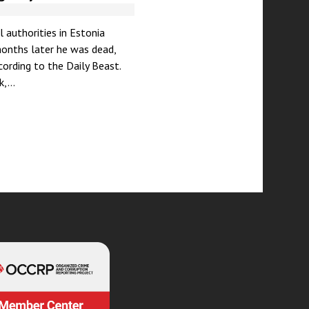
 authorities in Estonia
months later he was dead,
ording to the Daily Beast.
nk,…