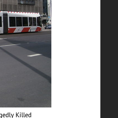
edly Killed