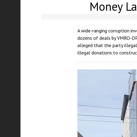
Money Lau
A wide-ranging corruption in
dozens of deals by VMRO-DPM
alleged that the party illega
illegal donations to construc