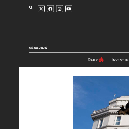
06.08.2026
Daily
Investig