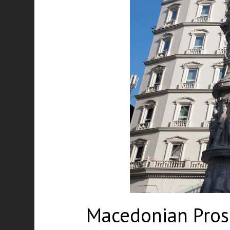
Macedonian Prose