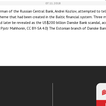
07.11.2018
irman of the Russian Central Bank, Andrei Kozlov, attempted to tell
eme that had been created in the Baltic financial system. Three 
 later be revealed as the US$200 billion Danske Bank scandal, acc
: Pjotr Mahhonin, CC BY-SA 4.0) The Estonian branch of Danske Ba