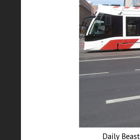
Daily Beas