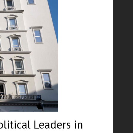
itical Leaders in