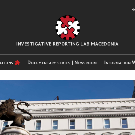
H
INVESTIGATIVE REPORTING LAB MACEDONIA
ations
Documentary series | Newsroom
Information 