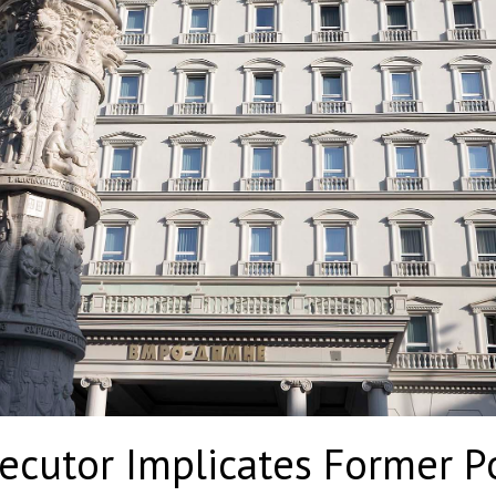
cutor Implicates Former Pol