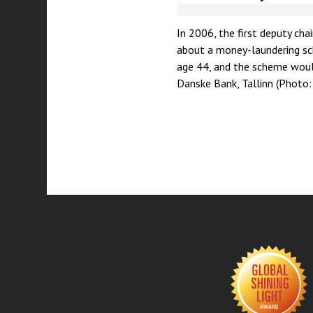
In 2006, the first deputy cha
about a money-laundering sch
age 44, and the scheme would
Danske Bank, Tallinn (Photo