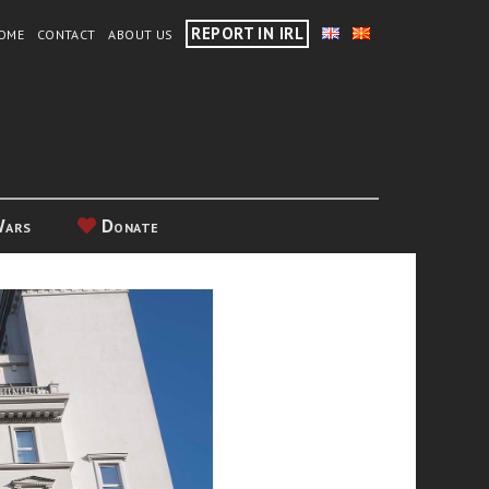
REPORT IN IRL
OME
CONTACT
ABOUT US
Wars
Donate