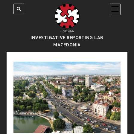
open
menu
07.08.2026
INVESTIGATIVE REPORTING LAB
MACEDONIA