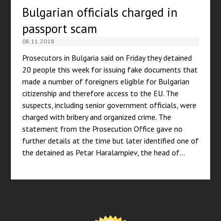
Bulgarian officials charged in
passport scam
08.11.2018
Prosecutors in Bulgaria said on Friday they detained
20 people this week for issuing fake documents that
made a number of foreigners eligible for Bulgarian
citizenship and therefore access to the EU. The
suspects, including senior government officials, were
charged with bribery and organized crime. The
statement from the Prosecution Office gave no
further details at the time but later identified one of
the detained as Petar Haralampiev, the head of…