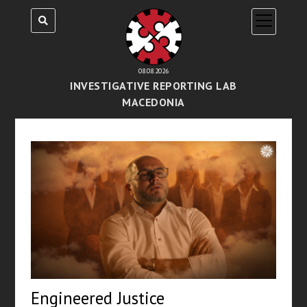
open
menu
08.08.2026
INVESTIGATIVE REPORTING LAB
MACEDONIA
Engineered Justice