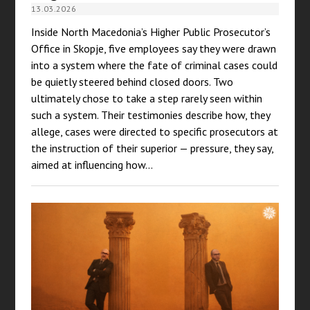
13.03.2026
Inside North Macedonia’s Higher Public Prosecutor’s
Office in Skopje, five employees say they were drawn
into a system where the fate of criminal cases could
be quietly steered behind closed doors. Two
ultimately chose to take a step rarely seen within
such a system. Their testimonies describe how, they
allege, cases were directed to specific prosecutors at
the instruction of their superior — pressure, they say,
aimed at influencing how…