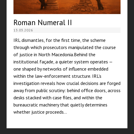
Roman Numeral II
13.03.2026
IRL dismantles, for the first time, the scheme
through which prosecutors manipulated the course
of justice in North Macedonia.Behind the
institutional façade, a quieter system operates —
one shaped by networks of influence embedded
within the law-enforcement structure. IRL’s
investigation reveals how crucial decisions are forged
away from public scrutiny: behind office doors, across
desks stacked with case files, and within the
bureaucratic machinery that quietly determines
whether justice proceeds…