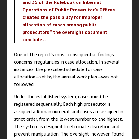
and 35 of the Rulebook on Internal
Operations of Public Prosecutor’s Offices
creates the possibility for improper
allocation of cases among public
prosecutors,” the oversight document
concludes.
One of the report’s most consequential findings
concerns irregularities in case allocation. In several
instances, the prescribed schedule for case
allocation—set by the annual work plan—was not
followed.
Under the established system, cases must be
registered sequentially. Each high prosecutor is
assigned a Roman numeral, and cases are assigned in
strict order, from the lowest number to the highest.
The system is designed to eliminate discretion and
prevent manipulation. The oversight, however, found