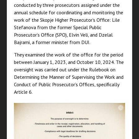
conducted by three prosecutors assigned under the
annual schedule for coordinating and monitoring the
work of the Skopje Higher Prosecutor’s Office: Lile
Stefanova from the former Special Public
Prosecutor’s Office (SPO), Elvin Veli, and Dzelal
Bajrami, a former minister from DUI.
They examined the work of the office for the period
between January 1, 2023, and October 10, 2024. The
oversight was carried out under the Rulebook on
Determining the Manner of Supervising the Work and
Conduct of Public Prosecutor’s Offices, specifically
Article 6.