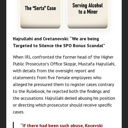
Hajrullahi and Cvetanovski: “We are being
Targeted to Silence the SPO Bonus Scandal”
When IRL confronted the former head of the Higher
Public Prosecutor’s Office Skopje, Mustafa Hajrullahi,
with details from the oversight report and
statements from five female employees who
alleged he pressured them to register cases contrary
to the Rulebook, he rejected both the findings and
the accusations. Hajrullahi denied abusing his position
or directing which prosecutor should receive specific
cases.
“If there had been such abuse, Kocevski