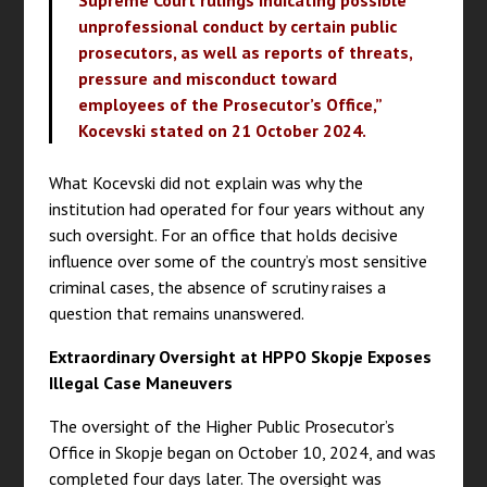
Supreme Court rulings indicating possible
unprofessional conduct by certain public
prosecutors, as well as reports of threats,
pressure and misconduct toward
employees of the Prosecutor’s Office,”
Kocevski stated on 21 October 2024.
What Kocevski did not explain was why the
institution had operated for four years without any
such oversight. For an office that holds decisive
influence over some of the country’s most sensitive
criminal cases, the absence of scrutiny raises a
question that remains unanswered.
Extraordinary Oversight at HPPO Skopje Exposes
Illegal Case Maneuvers
The oversight of the Higher Public Prosecutor’s
Office in Skopje began on October 10, 2024, and was
completed four days later. The oversight was