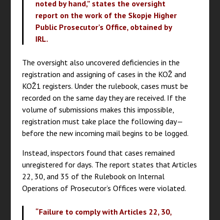
noted by hand,” states the oversight
report on the work of the Skopje Higher
Public Prosecutor’s Office, obtained by
IRL.
The oversight also uncovered deficiencies in the
registration and assigning of cases in the KOŽ and
KOŽ1 registers. Under the rulebook, cases must be
recorded on the same day they are received. If the
volume of submissions makes this impossible,
registration must take place the following day—
before the new incoming mail begins to be logged.
Instead, inspectors found that cases remained
unregistered for days. The report states that Articles
22, 30, and 35 of the Rulebook on Internal
Operations of Prosecutor’s Offices were violated.
“Failure to comply with Articles 22, 30,