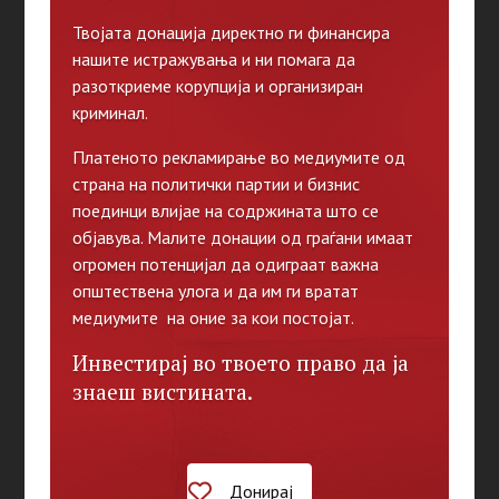
Твојата донација директно ги финансира
нашите истражувања и ни помага да
разоткриеме корупција и организиран
криминал.
Платеното рекламирање во медиумите од
страна на политички партии и бизнис
поединци влијае на содржината што се
објавува. Малите донации од граѓани имаат
огромен потенцијал да одиграат важна
општествена улога и да им ги вратат
медиумите на оние за кои постојат.
Инвестирај во твоето право да ја
знаеш вистината.
Донирај