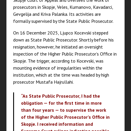
Skopje Court of Appeal and oversees the work of
prosecutors in Skopje, Veles, Kumanovo, Kavadarci,
Gevgelija and Kriva Palanka. Its activities are
formally supervised by the State Public Prosecutor.
On 16 December 2025, Ljupco Kocevski stepped
down as State Public Prosecutor. Shortly before his
resignation, however, he initiated an oversight
inspection of the Higher Public Prosecutor’s Office in
Skopje. The trigger, according to Kocevski, was
mounting evidence of irregularities within the
institution, which at the time was headed by high
prosecutor Mustafa Hajrullahi.
“As State Public Prosecutor, I had the
obligation — for the first time in more
than four years — to supervise the work
of the Higher Public Prosecutor’s Office in
Skopje. I received information and