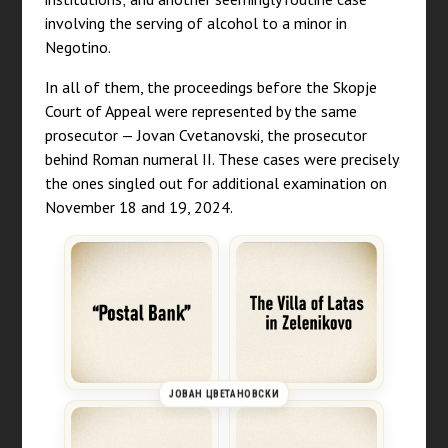
involving the serving of alcohol to a minor in
Negotino.
In all of them, the proceedings before the Skopje
Court of Appeal were represented by the same
prosecutor — Jovan Cvetanovski, the prosecutor
behind Roman numeral II. These cases were precisely
the ones singled out for additional examination on
November 18 and 19, 2024.