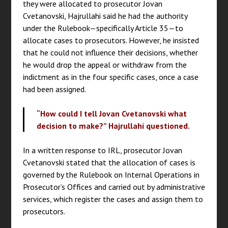
they were allocated to prosecutor Jovan
Cvetanovski, Hajrullahi said he had the authority
under the Rulebook—specifically Article 35—to
allocate cases to prosecutors. However, he insisted
that he could not influence their decisions, whether
he would drop the appeal or withdraw from the
indictment as in the four specific cases, once a case
had been assigned.
“How could I tell Jovan Cvetanovski what
decision to make?” Hajrullahi questioned.
In a written response to IRL, prosecutor Jovan
Cvetanovski stated that the allocation of cases is
governed by the Rulebook on Internal Operations in
Prosecutor’s Offices and carried out by administrative
services, which register the cases and assign them to
prosecutors.