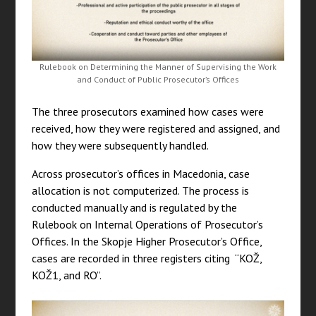
Rulebook on Determining the Manner of Supervising the Work
and Conduct of Public Prosecutor’s Offices
The three prosecutors examined how cases were
received, how they were registered and assigned, and
how they were subsequently handled.
Across prosecutor’s offices in Macedonia, case
allocation is not computerized. The process is
conducted manually and is regulated by the
Rulebook on Internal Operations of Prosecutor’s
Offices. In the Skopje Higher Prosecutor’s Office,
cases are recorded in three registers citing “KOŽ,
KOŽ1, and RO”.