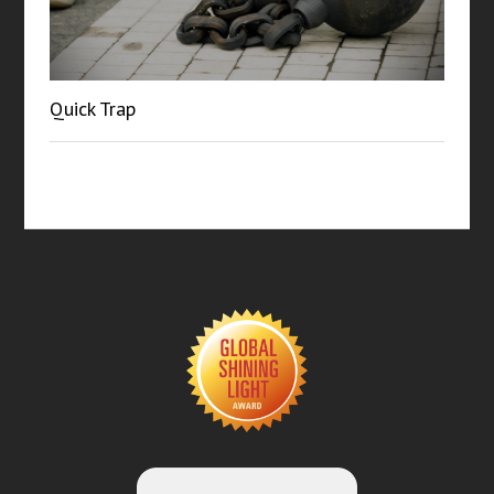
Quick Trap