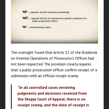
The oversight found that Article 22 of the Rulebook
on Internal Operations of Prosecutor’s Offices had
not been respected. The provision clearly requires
that a public prosecution officer confirm receipt of a
submission with an official receipt stamp.
“In all controlled cases involving
judgments and decisions received from
the Skopje Court of Appeal, there is no
receipt stamp, and the date of receipt is