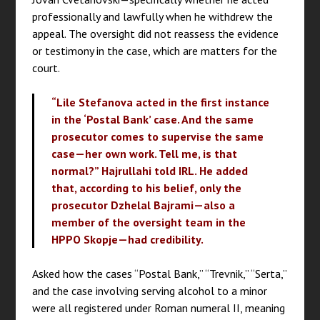
professionally and lawfully when he withdrew the
appeal. The oversight did not reassess the evidence
or testimony in the case, which are matters for the
court.
“Lile Stefanova acted in the first instance
in the ‘Postal Bank’ case. And the same
prosecutor comes to supervise the same
case—her own work. Tell me, is that
normal?” Hajrullahi told IRL. He added
that, according to his belief, only the
prosecutor Dzhelal Bajrami—also a
member of the oversight team in the
HPPO Skopje—had credibility.
Asked how the cases “Postal Bank,” “Trevnik,” “Serta,”
and the case involving serving alcohol to a minor
were all registered under Roman numeral II, meaning