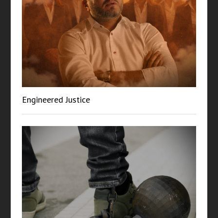
Engineered Justice