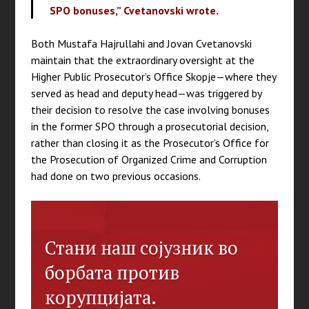
SPO bonuses,” Cvetanovski wrote.
Both Mustafa Hajrullahi and Jovan Cvetanovski
maintain that the extraordinary oversight at the
Higher Public Prosecutor’s Office Skopje—where they
served as head and deputy head—was triggered by
their decision to resolve the case involving bonuses
in the former SPO through a prosecutorial decision,
rather than closing it as the Prosecutor’s Office for
the Prosecution of Organized Crime and Corruption
had done on two previous occasions.
Стани наш сојузник во
борбата против
корупцијата.