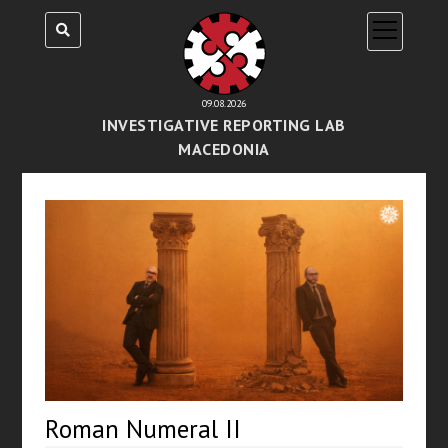
open
menu
09.08.2026
INVESTIGATIVE REPORTING LAB
MACEDONIA
Roman Numeral II