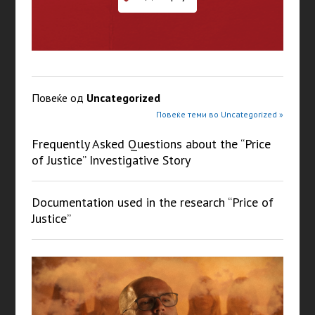
Повеќе од
Uncategorized
Повеќе теми во Uncategorized »
Frequently Asked Questions about the “Price
of Justice” Investigative Story
Documentation used in the research “Price of
Justice”