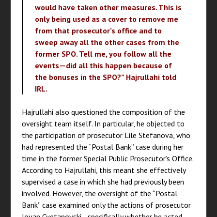
would have taken other measures. This is
only being used as a cover to remove me
from that prosecutor’s office and to
sweep away all the other cases from the
former SPO. Tell me, you follow all the
events—did all this happen because of
the bonuses in the SPO?” Hajrullahi told
IRL.
Hajrullahi also questioned the composition of the
oversight team itself. In particular, he objected to
the participation of prosecutor Lile Stefanova, who
had represented the “Postal Bank” case during her
time in the former Special Public Prosecutor’s Office.
According to Hajrullahi, this meant she effectively
supervised a case in which she had previously been
involved. However, the oversight of the “Postal
Bank” case examined only the actions of prosecutor
Jovan Cvetanovski—specifically whether he acted