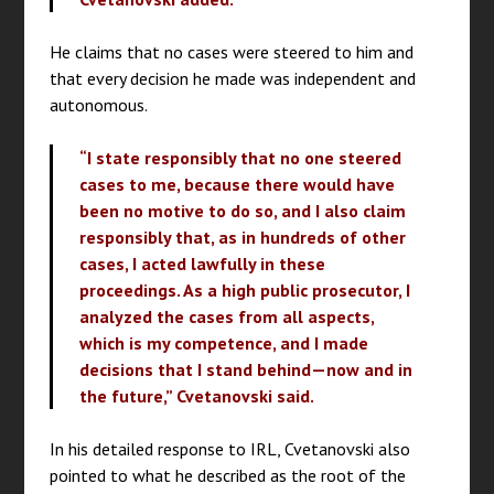
He claims that no cases were steered to him and
that every decision he made was independent and
autonomous.
“I state responsibly that no one steered
cases to me, because there would have
been no motive to do so, and I also claim
responsibly that, as in hundreds of other
cases, I acted lawfully in these
proceedings. As a high public prosecutor, I
analyzed the cases from all aspects,
which is my competence, and I made
decisions that I stand behind—now and in
the future,” Cvetanovski said.
In his detailed response to IRL, Cvetanovski also
pointed to what he described as the root of the