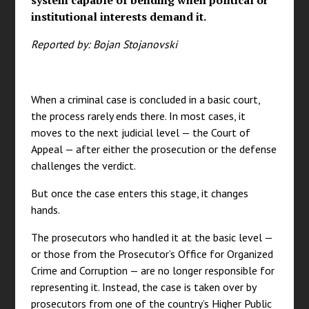
system capable of bending when political or
institutional interests demand it.
Reported by: Bojan Stojanovski
When a criminal case is concluded in a basic court,
the process rarely ends there. In most cases, it
moves to the next judicial level — the Court of
Appeal — after either the prosecution or the defense
challenges the verdict.
But once the case enters this stage, it changes
hands.
The prosecutors who handled it at the basic level —
or those from the Prosecutor’s Office for Organized
Crime and Corruption — are no longer responsible for
representing it. Instead, the case is taken over by
prosecutors from one of the country’s Higher Public