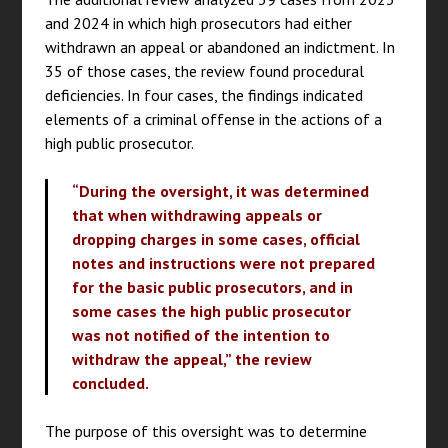
and 2024 in which high prosecutors had either
withdrawn an appeal or abandoned an indictment. In
35 of those cases, the review found procedural
deficiencies. In four cases, the findings indicated
elements of a criminal offense in the actions of a
high public prosecutor.
“During the oversight, it was determined
that when withdrawing appeals or
dropping charges in some cases, official
notes and instructions were not prepared
for the basic public prosecutors, and in
some cases the high public prosecutor
was not notified of the intention to
withdraw the appeal,” the review
concluded.
The purpose of this oversight was to determine