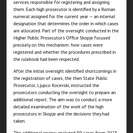
services responsible for registering and assigning
them. Each high prosecutor is identified by a Roman
numeral assigned for the current year — an internal
designation that determines the order in which cases
are allocated. Part of the oversight conducted in the
Higher Public Prosecutor’s Office Skopje focused
precisely on this mechanism: how cases were
registered and whether the procedures prescribed in
the rulebook had been respected.
After the initial oversight identified shortcomings in
the registration of cases, the then State Public
Prosecutor, Ljupco Kocevski, instructed the
prosecutors conducting the oversight to prepare an
additional report. The aim was to conduct a more
detailed examination of the work of the high
prosecutors in Skopje and the decisions they had
taken.
The additional review analyzed 39 cases from 2023