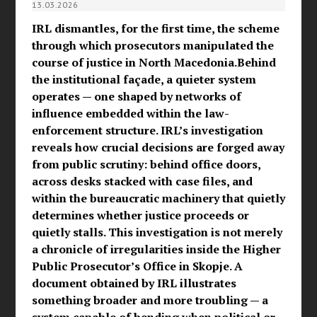
13.03.2026
IRL dismantles, for the first time, the scheme
through which prosecutors manipulated the
course of justice in North Macedonia.Behind
the institutional façade, a quieter system
operates — one shaped by networks of
influence embedded within the law-
enforcement structure. IRL’s investigation
reveals how crucial decisions are forged away
from public scrutiny: behind office doors,
across desks stacked with case files, and
within the bureaucratic machinery that quietly
determines whether justice proceeds or
quietly stalls. This investigation is not merely
a chronicle of irregularities inside the Higher
Public Prosecutor’s Office in Skopje. A
document obtained by IRL illustrates
something broader and more troubling — a