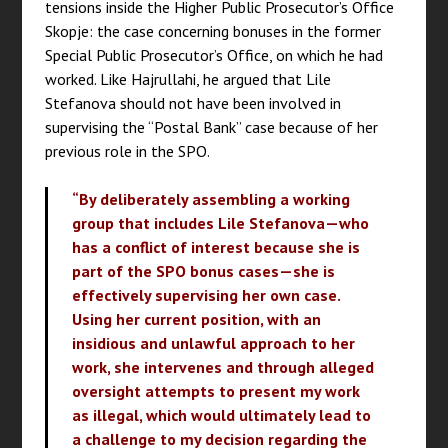
tensions inside the Higher Public Prosecutor’s Office
Skopje: the case concerning bonuses in the former
Special Public Prosecutor’s Office, on which he had
worked. Like Hajrullahi, he argued that Lile
Stefanova should not have been involved in
supervising the “Postal Bank” case because of her
previous role in the SPO.
“By deliberately assembling a working
group that includes Lile Stefanova—who
has a conflict of interest because she is
part of the SPO bonus cases—she is
effectively supervising her own case.
Using her current position, with an
insidious and unlawful approach to her
work, she intervenes and through alleged
oversight attempts to present my work
as illegal, which would ultimately lead to
a challenge to my decision regarding the