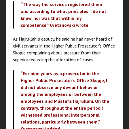
“The way the services registered them
and according to what principles, I do not
know, nor was that within my
competence,” Cvetanovski wrote.
As Hajrullahi’s deputy, he said he had never heard of
civil servants in the Higher Public Prosecutor’s Office
Skopje complaining about pressure from their
superior regarding the allocation of cases.
“For nine years as a prosecutor in the
Higher Public Prosecutor’s Office Skopje, I
did not observe any deviant behavior
among the employees or between the
employees and Mustafa Hajrullahi. On the
contrary, throughout the entire period I
witnessed professional interpersonal
relations, particularly between them,”
Cvetanovski added.