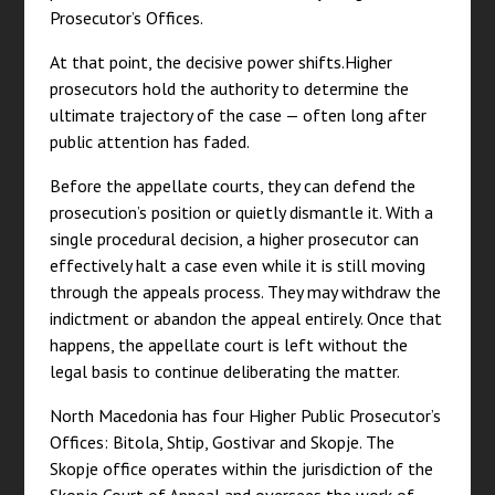
Prosecutor’s Offices.
At that point, the decisive power shifts.Higher
prosecutors hold the authority to determine the
ultimate trajectory of the case — often long after
public attention has faded.
Before the appellate courts, they can defend the
prosecution’s position or quietly dismantle it. With a
single procedural decision, a higher prosecutor can
effectively halt a case even while it is still moving
through the appeals process. They may withdraw the
indictment or abandon the appeal entirely. Once that
happens, the appellate court is left without the
legal basis to continue deliberating the matter.
North Macedonia has four Higher Public Prosecutor’s
Offices: Bitola, Shtip, Gostivar and Skopje. The
Skopje office operates within the jurisdiction of the