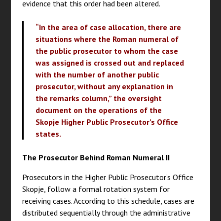
evidence that this order had been altered.
“In the area of case allocation, there are
situations where the Roman numeral of
the public prosecutor to whom the case
was assigned is crossed out and replaced
with the number of another public
prosecutor, without any explanation in
the remarks column,” the oversight
document on the operations of the
Skopje Higher Public Prosecutor’s Office
states.
The Prosecutor Behind Roman Numeral II
Prosecutors in the Higher Public Prosecutor’s Office
Skopje, follow a formal rotation system for
receiving cases. According to this schedule, cases are
distributed sequentially through the administrative