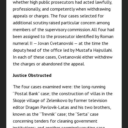
whether high public prosecutors had acted lawfully,
professionally, and competently when withdrawing
appeals or charges. The four cases selected for
additional scrutiny raised particular concern among
members of the supervisory commission. All four had
been assigned to the prosecutor identified by Roman
numeral II — Jovan Cvetanovski — at the time the
deputy head of the office led by Mustafa Hajrullahi.
In each of these cases, Cvetanovski either withdrew
the charges or abandoned the appeal.
Justice Obstructed
The four cases examined were: the long-running
“Postal Bank” case; the construction of villas in the
Skopje village of Zelenikovo by former television
editor Dragan Pavlovik-Latas and his two brothers,
known as the “Trevnik” case; the “Serta” case
concerning tenders for cleaning government
institutions; and another seemingly routine case