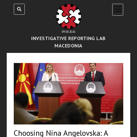
open
menu
09.08.2026
INVESTIGATIVE REPORTING LAB
MACEDONIA
Choosing Nina Angelovska: A