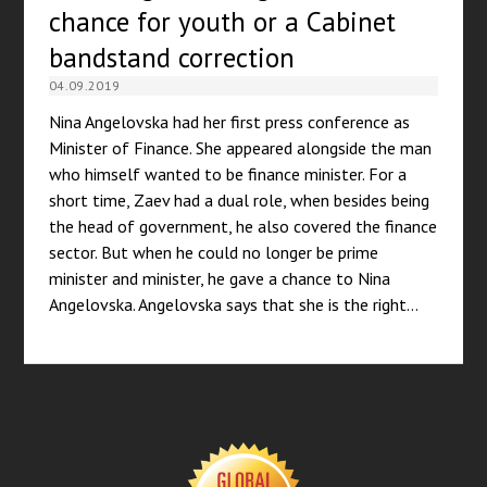
chance for youth or a Cabinet
bandstand correction
04.09.2019
Nina Angelovska had her first press conference as
Minister of Finance. She appeared alongside the man
who himself wanted to be finance minister. For a
short time, Zaev had a dual role, when besides being
the head of government, he also covered the finance
sector. But when he could no longer be prime
minister and minister, he gave a chance to Nina
Angelovska. Angelovska says that she is the right…