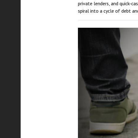
private lenders, and quick-c
spiral into a cycle of debt an