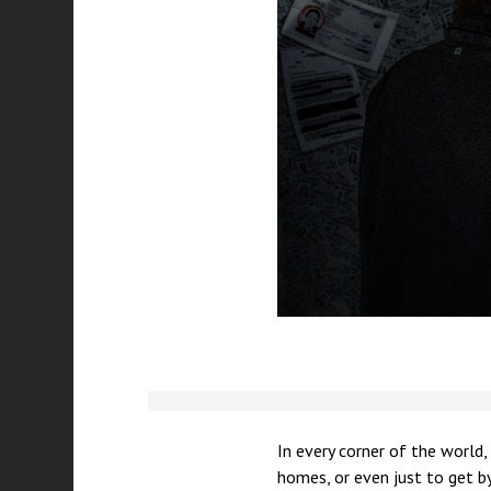
In every corner of the world,
homes, or even just to get by