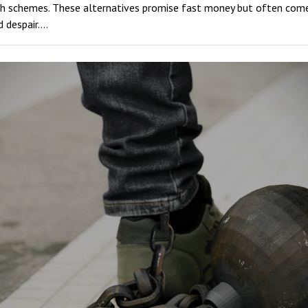
ash schemes. These alternatives promise fast money but often come
d despair.…