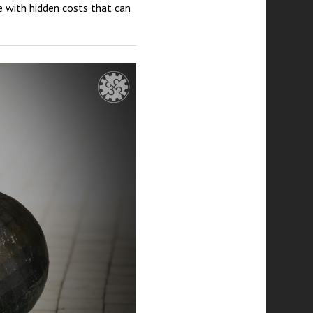
 with hidden costs that can