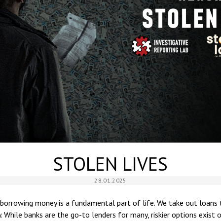
STOLEN LIVES
28.01.2025
 borrowing money is a fundamental part of life. We take out loans 
. While banks are the go-to lenders for many, riskier options exist