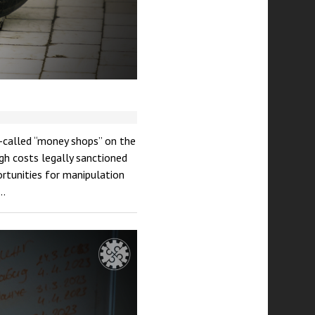
so-called “money shops” on the
gh costs legally sanctioned
ortunities for manipulation
g…