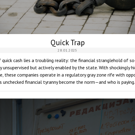
Quick Trap
28.01.2025
 quick cash lies a troubling reality: the financial stranglehold of 
 unsupervised but actively enabled by the state. With shockingly hi
e, these companies operate in a regulatory gray zone rife with opp
his unchecked financial tyranny become the norm—and who is payin