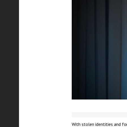
With stolen identities and f