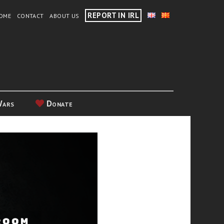
REPORT IN IRL
OME
CONTACT
ABOUT US
Wars
Donate