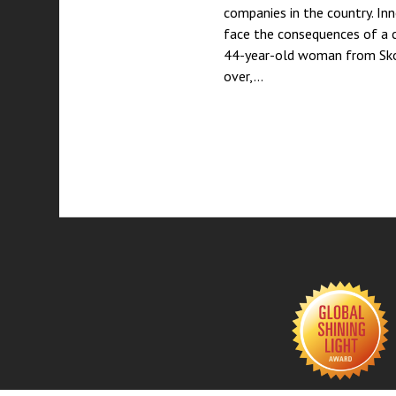
companies in the country. In
face the consequences of a 
44-year-old woman from Skop
over,…