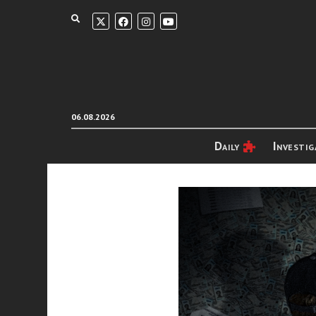
06.08.2026
Daily
Investig