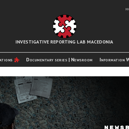
H
INVESTIGATIVE REPORTING LAB MACEDONIA
ations
Documentary series | Newsroom
Information 