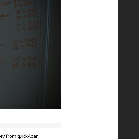
ey from quick-loan