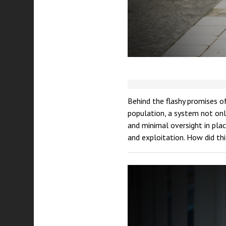
Behind the flashy promises of
population, a system not only
and minimal oversight in plac
and exploitation. How did t