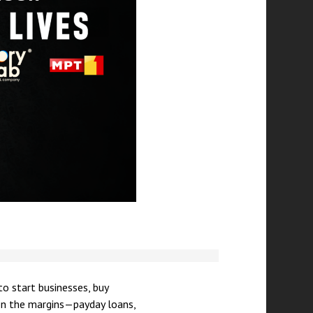
to start businesses, buy
 on the margins—payday loans,