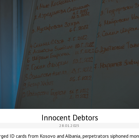
Innocent Debtors
28.01.2025
orged ID cards from Kosovo and Albania, perpetrators siphoned mon