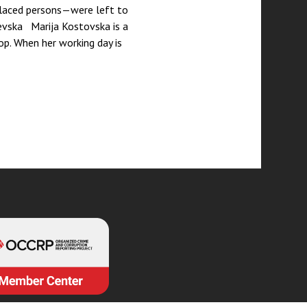
placed persons—were left to
evska Marija Kostovska is a
p. When her working day is