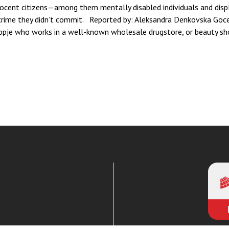
nocent citizens—among them mentally disabled individuals and dis
crime they didn’t commit. Reported by: Aleksandra Denkovska Goc
je who works in a well-known wholesale drugstore, or beauty sho