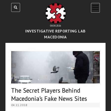
open
menu
08.08.2026
INVESTIGATIVE REPORTING LAB
MACEDONIA
The Secret Players Behind
Macedonia’s Fake News Sites
04.11.2018