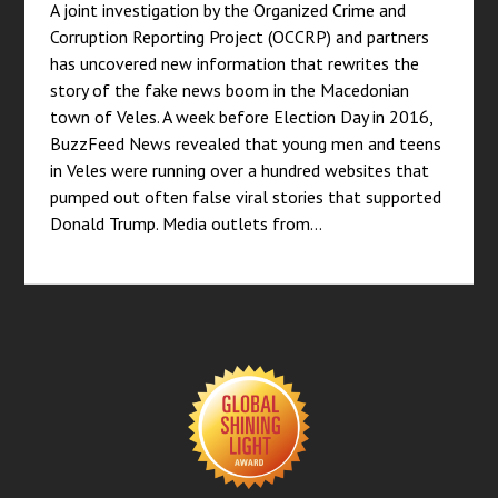
A joint investigation by the Organized Crime and
Corruption Reporting Project (OCCRP) and partners
has uncovered new information that rewrites the
story of the fake news boom in the Macedonian
town of Veles. A week before Election Day in 2016,
BuzzFeed News revealed that young men and teens
in Veles were running over a hundred websites that
pumped out often false viral stories that supported
Donald Trump. Media outlets from…