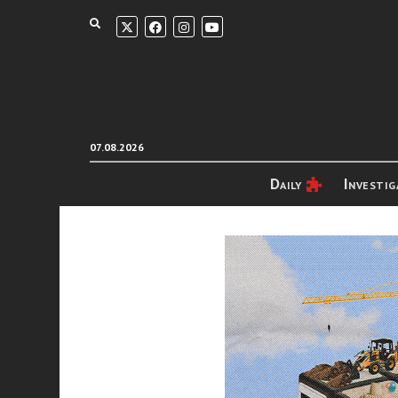
07.08.2026
Daily
Investig