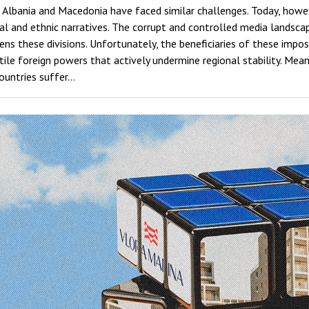
 Albania and Macedonia have faced similar challenges. Today, howeve
cal and ethnic narratives. The corrupt and controlled media landsc
ns these divisions. Unfortunately, the beneficiaries of these impos
ostile foreign powers that actively undermine regional stability. Mea
countries suffer…