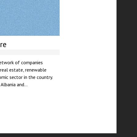
re
 network of companies
 real estate, renewable
mic sector in the country.
n Albania and…