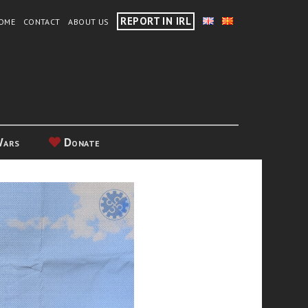
REPORT IN IRL
OME
CONTACT
ABOUT US
Wars
Donate