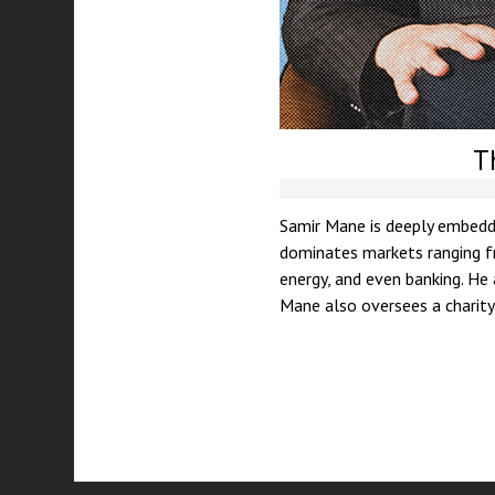
T
Samir Mane is deeply embedde
dominates markets ranging fr
energy, and even banking. He
Mane also oversees a charity 