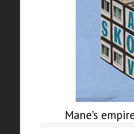
Mane’s empire: