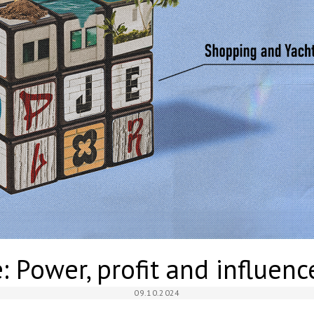
 Power, profit and influenc
09.10.2024