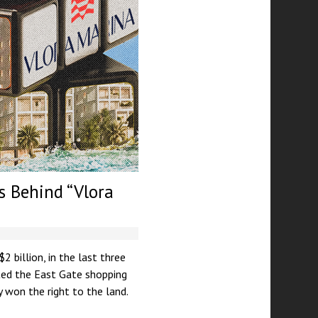
rs Behind “Vlora
 billion, in the last three
cted the East Gate shopping
y won the right to the land.