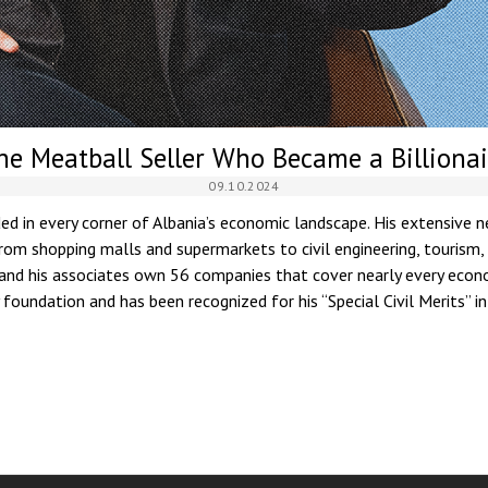
he Meatball Seller Who Became a Billionai
09.10.2024
d in every corner of Albania’s economic landscape. His extensive
om shopping malls and supermarkets to civil engineering, tourism,
 and his associates own 56 companies that cover nearly every econo
foundation and has been recognized for his “Special Civil Merits” i