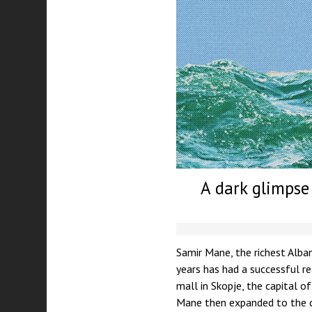
A dark glimpse 
Samir Mane, the richest Alban
years has had a successful r
mall in Skopje, the capital o
Mane then expanded to the 