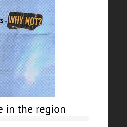
e in the region