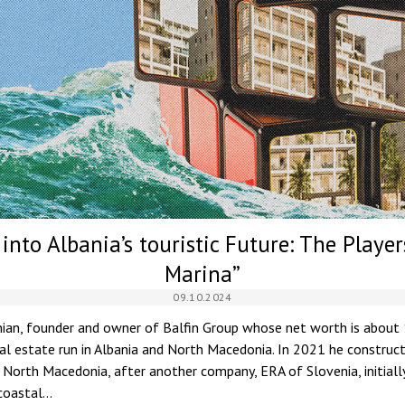
into Albania’s touristic Future: The Playe
Marina”
09.10.2024
ian, founder and owner of Balfin Group whose net worth is about $2
eal estate run in Albania and North Macedonia. In 2021 he constru
f North Macedonia, after another company, ERA of Slovenia, initiall
coastal…