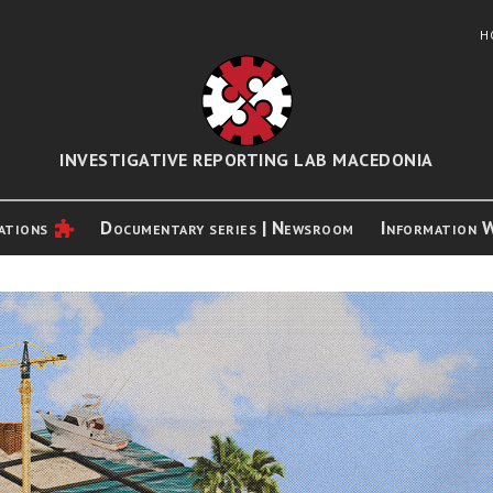
H
INVESTIGATIVE REPORTING LAB MACEDONIA
ations
Documentary series | Newsroom
Information 