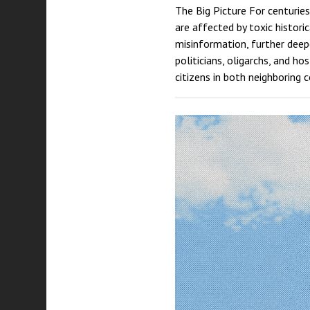
The Big Picture For centuries
are affected by toxic histori
misinformation, further deepe
politicians, oligarchs, and h
citizens in both neighboring 