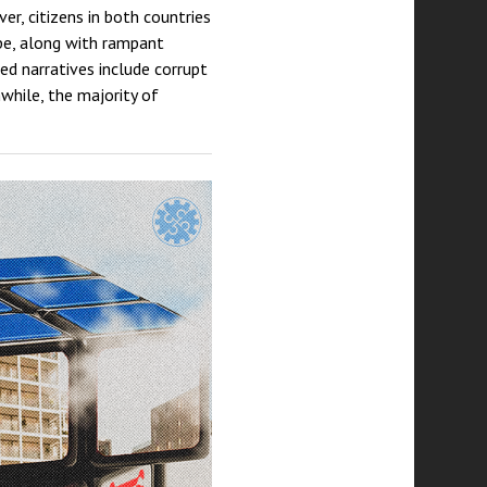
r, citizens in both countries
ape, along with rampant
ed narratives include corrupt
nwhile, the majority of