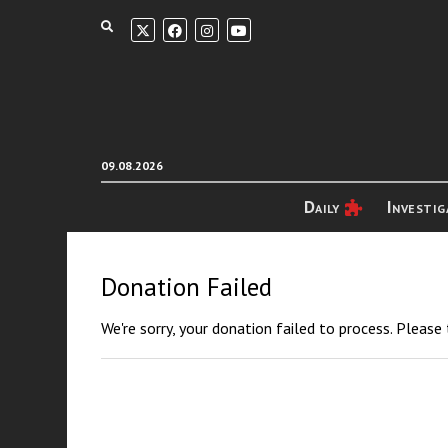
09.08.2026
Daily
Investig
Donation Failed
We're sorry, your donation failed to process. Please 