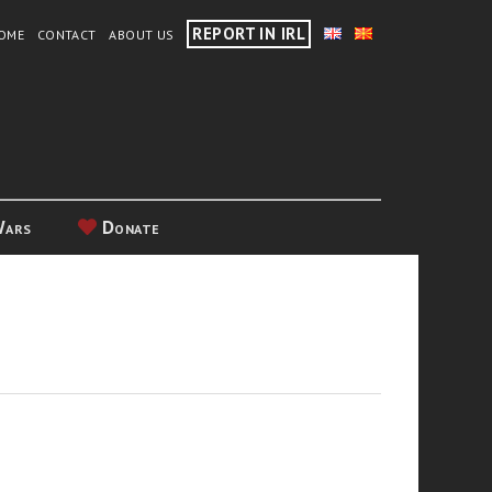
REPORT IN IRL
OME
CONTACT
ABOUT US
Wars
Donate