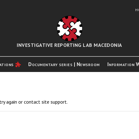
H
INVESTIGATIVE REPORTING LAB MACEDONIA
ations
Documentary series | Newsroom
Information 
try again or contact site support.