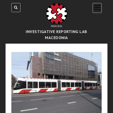
open
menu
08.08.2026
INVESTIGATIVE REPORTING LAB
MACEDONIA