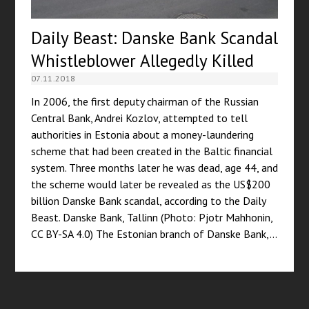
Daily Beast: Danske Bank Scandal
Whistleblower Allegedly Killed
07.11.2018
In 2006, the first deputy chairman of the Russian
Central Bank, Andrei Kozlov, attempted to tell
authorities in Estonia about a money-laundering
scheme that had been created in the Baltic financial
system. Three months later he was dead, age 44, and
the scheme would later be revealed as the US$200
billion Danske Bank scandal, according to the Daily
Beast. Danske Bank, Tallinn (Photo: Pjotr Mahhonin,
CC BY-SA 4.0) The Estonian branch of Danske Bank,…